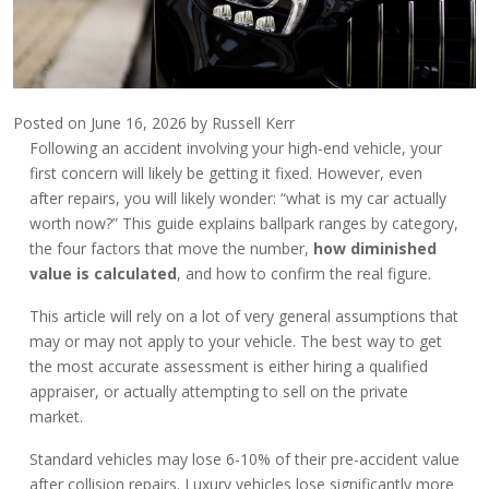
Posted on
June 16, 2026
by
Russell Kerr
Following an accident involving your high-end vehicle, your
first concern will likely be getting it fixed. However, even
after repairs, you will likely wonder: “what is my car actually
worth now?” This guide explains ballpark ranges by category,
the four factors that move the number,
how diminished
value is calculated
, and how to confirm the real figure.
This article will rely on a lot of very general assumptions that
may or may not apply to your vehicle. The best way to get
the most accurate assessment is either hiring a qualified
appraiser, or actually attempting to sell on the private
market.
Standard vehicles may lose 6-10% of their pre-accident value
after collision repairs. Luxury vehicles lose significantly more