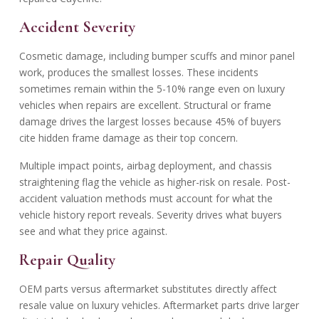
Accident Severity
Cosmetic damage, including bumper scuffs and minor panel
work, produces the smallest losses. These incidents
sometimes remain within the 5-10% range even on luxury
vehicles when repairs are excellent. Structural or frame
damage drives the largest losses because 45% of buyers
cite hidden frame damage as their top concern.
Multiple impact points, airbag deployment, and chassis
straightening flag the vehicle as higher-risk on resale. Post-
accident valuation methods must account for what the
vehicle history report reveals. Severity drives what buyers
see and what they price against.
Repair Quality
OEM parts versus aftermarket substitutes directly affect
resale value on luxury vehicles. Aftermarket parts drive larger