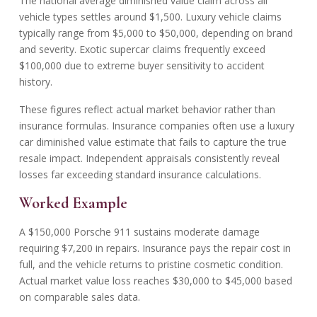
The national average
diminished value claim
across all
vehicle types settles around $1,500. Luxury vehicle claims
typically range from $5,000 to $50,000, depending on brand
and severity. Exotic supercar claims frequently exceed
$100,000 due to extreme buyer sensitivity to accident
history.
These figures reflect actual market behavior rather than
insurance formulas. Insurance companies often use a luxury
car diminished value estimate that fails to capture the true
resale impact. Independent appraisals consistently reveal
losses far exceeding standard insurance calculations.
Worked Example
A $150,000 Porsche 911 sustains moderate damage
requiring $7,200 in repairs. Insurance pays the repair cost in
full, and the vehicle returns to pristine cosmetic condition.
Actual market value loss reaches $30,000 to $45,000 based
on comparable sales data.