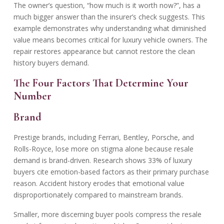
The owner’s question, “how much is it worth now?”, has a
much bigger answer than the insurer’s check suggests. This
example demonstrates why understanding
what diminished
value means
becomes critical for luxury vehicle owners. The
repair restores appearance but cannot restore the clean
history buyers demand.
The Four Factors That Determine Your
Number
Brand
Prestige brands, including Ferrari, Bentley, Porsche, and
Rolls-Royce, lose more on stigma alone because resale
demand is brand-driven. Research shows 33% of luxury
buyers cite emotion-based factors as their primary purchase
reason. Accident history erodes that emotional value
disproportionately compared to mainstream brands.
Smaller, more discerning buyer pools compress the resale