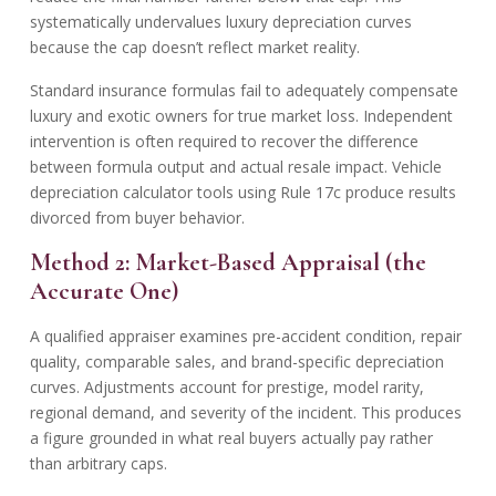
systematically undervalues luxury depreciation curves
because the cap doesn’t reflect market reality.
Standard insurance formulas fail to adequately compensate
luxury and exotic owners for true market loss. Independent
intervention is often required to recover the difference
between formula output and actual resale impact. Vehicle
depreciation calculator tools using Rule 17c produce results
divorced from buyer behavior.
Method 2: Market-Based Appraisal (the
Accurate One)
A qualified appraiser examines pre-accident condition, repair
quality, comparable sales, and brand-specific depreciation
curves. Adjustments account for prestige, model rarity,
regional demand, and severity of the incident. This produces
a figure grounded in what real buyers actually pay rather
than arbitrary caps.