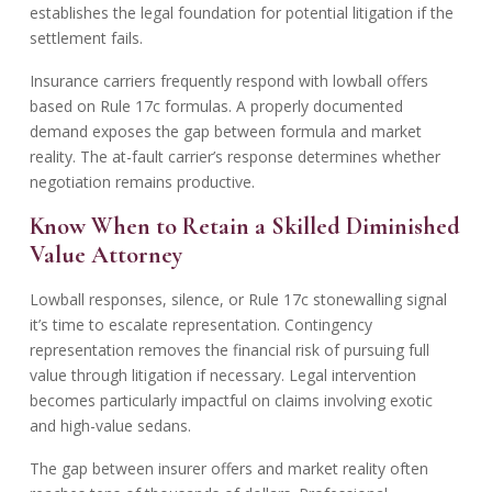
establishes the legal foundation for potential litigation if the
settlement fails.
Insurance carriers frequently respond with
lowball offers
based on Rule 17c formulas. A properly documented
demand exposes the gap between formula and market
reality. The at-fault carrier’s response determines whether
negotiation remains productive.
Know When to Retain a Skilled Diminished
Value Attorney
Lowball responses, silence, or Rule 17c stonewalling signal
it’s time to escalate representation. Contingency
representation removes the financial risk of pursuing full
value through litigation if necessary. Legal intervention
becomes particularly impactful on claims involving exotic
and high-value sedans.
The gap between insurer offers and market reality often