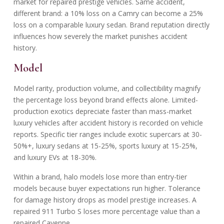
market for repaired prestige vehicles. Same accident,
different brand: a 10% loss on a Camry can become a 25%
loss on a comparable luxury sedan. Brand reputation directly
influences how severely the market punishes accident
history.
Model
Model rarity, production volume, and collectibility magnify
the percentage loss beyond brand effects alone. Limited-
production exotics depreciate faster than mass-market
luxury vehicles after accident history is recorded on vehicle
reports. Specific tier ranges include exotic supercars at 30-
50%+, luxury sedans at 15-25%, sports luxury at 15-25%,
and luxury EVs at 18-30%.
Within a brand, halo models lose more than entry-tier
models because buyer expectations run higher. Tolerance
for damage history drops as model prestige increases. A
repaired 911 Turbo S loses more percentage value than a
repaired Cayenne.