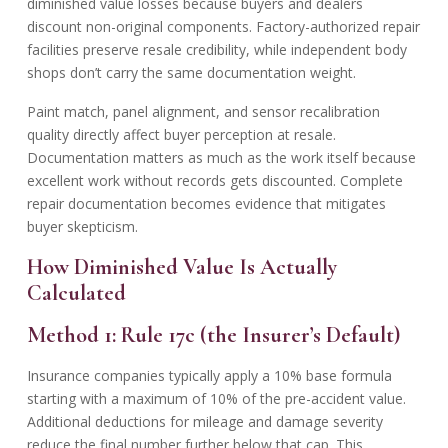
diminished value losses because buyers and dealers
discount non-original components. Factory-authorized repair
facilities preserve resale credibility, while independent body
shops don’t carry the same documentation weight.
Paint match, panel alignment, and sensor recalibration
quality directly affect buyer perception at resale.
Documentation matters as much as the work itself because
excellent work without records gets discounted. Complete
repair documentation becomes evidence that mitigates
buyer skepticism.
How Diminished Value Is Actually
Calculated
Method 1: Rule 17c (the Insurer’s Default)
Insurance companies typically apply a 10% base formula
starting with a maximum of 10% of the pre-accident value.
Additional deductions for mileage and damage severity
reduce the final number further below that cap. This