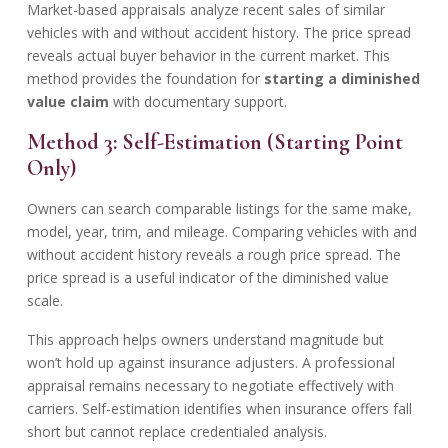
Market-based appraisals analyze recent sales of similar
vehicles with and without accident history. The price spread
reveals actual buyer behavior in the current market. This
method provides the foundation for
starting a diminished
value claim
with documentary support.
Method 3: Self-Estimation (Starting Point
Only)
Owners can search comparable listings for the same make,
model, year, trim, and mileage. Comparing vehicles with and
without accident history reveals a rough price spread. The
price spread is a useful indicator of the diminished value
scale.
This approach helps owners understand magnitude but
won’t hold up against insurance adjusters. A professional
appraisal remains necessary to negotiate effectively with
carriers. Self-estimation identifies when insurance offers fall
short but cannot replace credentialed analysis.