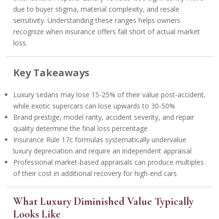
due to buyer stigma, material complexity, and resale
sensitivity. Understanding these ranges helps owners
recognize when insurance offers fall short of actual market
loss.
Key Takeaways
Luxury sedans may lose 15-25% of their value post-accident,
while exotic supercars can lose upwards to 30-50%
Brand prestige, model rarity, accident severity, and repair
quality determine the final loss percentage
Insurance Rule 17c formulas systematically undervalue
luxury depreciation and require an independent appraisal
Professional market-based appraisals can produce multiples
of their cost in additional recovery for high-end cars
What Luxury Diminished Value Typically
Looks Like