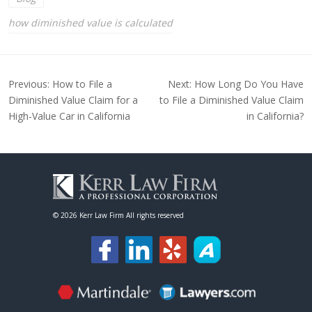
how diminished value is calculated
Post
Previous:
How to File a
Next:
How Long Do You Have
navigation
Diminished Value Claim for a
to File a Diminished Value Claim
High-Value Car in California
in California?
©
2026 Kerr Law Firm All rights reserved