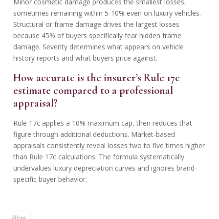
Minor cosmetic damage produces the smallest losses,
sometimes remaining within 5-10% even on luxury vehicles.
Structural or frame damage drives the largest losses
because 45% of buyers specifically fear hidden frame
damage. Severity determines what appears on vehicle
history reports and what buyers price against.
How accurate is the insurer’s Rule 17c
estimate compared to a professional
appraisal?
Rule 17c applies a 10% maximum cap, then reduces that
figure through additional deductions. Market-based
appraisals consistently reveal losses two to five times higher
than Rule 17c calculations. The formula systematically
undervalues luxury depreciation curves and ignores brand-
specific buyer behavior.
Blog