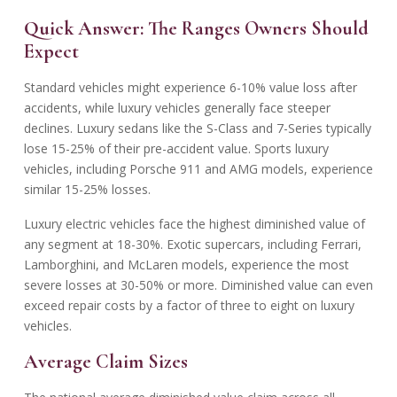
Quick Answer: The Ranges Owners Should
Expect
Standard vehicles might experience 6-10% value loss after
accidents, while luxury vehicles generally face steeper
declines. Luxury sedans like the S-Class and 7-Series typically
lose 15-25% of their pre-accident value. Sports luxury
vehicles, including Porsche 911 and AMG models, experience
similar 15-25% losses.
Luxury electric vehicles face the highest diminished value of
any segment at 18-30%. Exotic supercars, including Ferrari,
Lamborghini, and McLaren models, experience the most
severe losses at 30-50% or more. Diminished value can even
exceed repair costs by a factor of three to eight on luxury
vehicles.
Average Claim Sizes