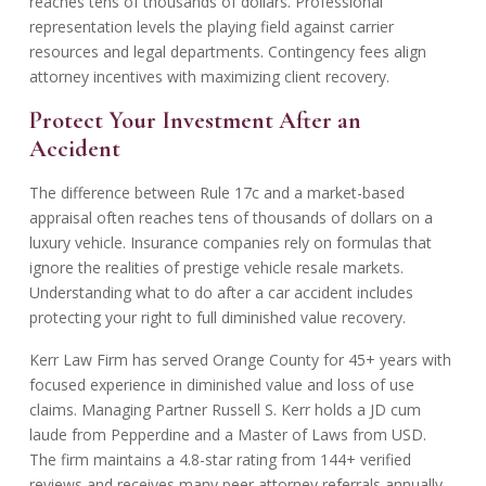
reaches tens of thousands of dollars. Professional
representation levels the playing field against carrier
resources and legal departments. Contingency fees align
attorney incentives with maximizing client recovery.
Protect Your Investment After an
Accident
The difference between Rule 17c and a market-based
appraisal often reaches tens of thousands of dollars on a
luxury vehicle. Insurance companies rely on formulas that
ignore the realities of prestige vehicle resale markets.
Understanding
what to do after a car accident
includes
protecting your right to full diminished value recovery.
Kerr Law Firm has served Orange County for 45+ years with
focused experience in diminished value and loss of use
claims. Managing Partner Russell S. Kerr holds a JD cum
laude from Pepperdine and a Master of Laws from USD.
The firm maintains a 4.8-star rating from 144+ verified
reviews and receives many peer attorney referrals annually.