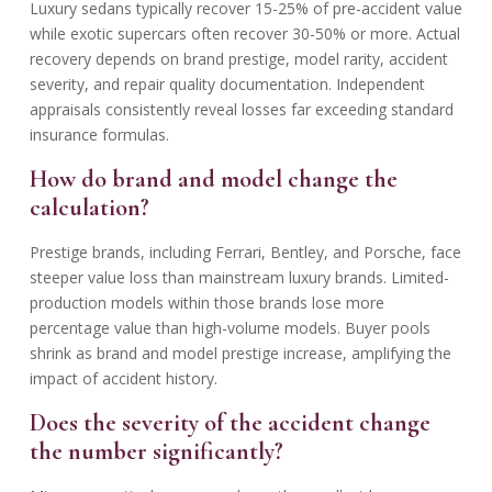
Luxury sedans typically recover 15-25% of pre-accident value
while exotic supercars often recover 30-50% or more. Actual
recovery depends on brand prestige, model rarity, accident
severity, and repair quality documentation. Independent
appraisals consistently reveal losses far exceeding standard
insurance formulas.
How do brand and model change the
calculation?
Prestige brands, including Ferrari, Bentley, and Porsche, face
steeper value loss than mainstream luxury brands. Limited-
production models within those brands lose more
percentage value than high-volume models. Buyer pools
shrink as brand and model prestige increase, amplifying the
impact of accident history.
Does the severity of the accident change
the number significantly?