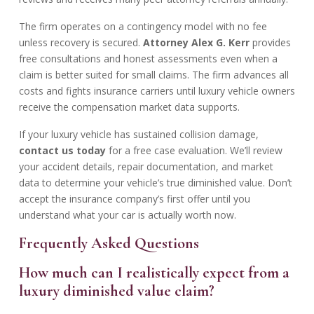
The firm operates on a contingency model with no fee
unless recovery is secured.
Attorney Alex G. Kerr
provides
free consultations and honest assessments even when a
claim is better suited for small claims. The firm advances all
costs and fights insurance carriers until luxury vehicle owners
receive the compensation market data supports.
If your luxury vehicle has sustained collision damage,
contact us today
for a free case evaluation. We’ll review
your accident details, repair documentation, and market
data to determine your vehicle’s true diminished value. Don’t
accept the insurance company’s first offer until you
understand what your car is actually worth now.
Frequently Asked Questions
How much can I realistically expect from a
luxury diminished value claim?