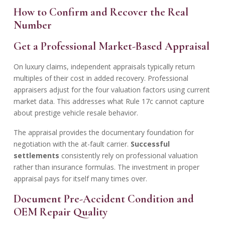
How to Confirm and Recover the Real
Number
Get a Professional Market-Based Appraisal
On luxury claims, independent appraisals typically return
multiples of their cost in added recovery. Professional
appraisers adjust for the four valuation factors using current
market data. This addresses what Rule 17c cannot capture
about prestige vehicle resale behavior.
The appraisal provides the documentary foundation for
negotiation with the at-fault carrier.
Successful
settlements
consistently rely on professional valuation
rather than insurance formulas. The investment in proper
appraisal pays for itself many times over.
Document Pre-Accident Condition and
OEM Repair Quality