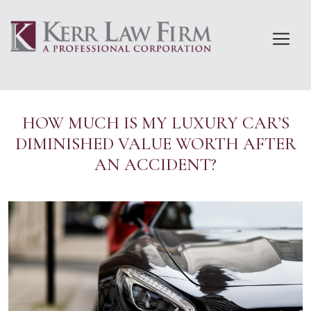
Skip
to
content
HOW MUCH IS MY LUXURY CAR’S
DIMINISHED VALUE WORTH AFTER
AN ACCIDENT?