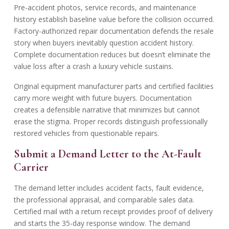
Pre-accident photos, service records, and maintenance
history establish baseline value before the collision occurred.
Factory-authorized repair documentation defends the resale
story when buyers inevitably question accident history.
Complete documentation reduces but doesn’t eliminate the
value loss after a crash a luxury vehicle sustains.
Original equipment manufacturer parts and certified facilities
carry more weight with future buyers. Documentation
creates a defensible narrative that minimizes but cannot
erase the stigma. Proper records distinguish professionally
restored vehicles from questionable repairs.
Submit a Demand Letter to the At-Fault
Carrier
The demand letter includes accident facts, fault evidence,
the professional appraisal, and comparable sales data.
Certified mail with a return receipt provides proof of delivery
and starts the 35-day response window. The demand