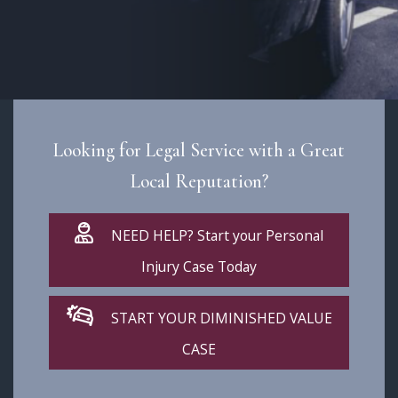
Looking for Legal Service with a Great
Local Reputation?
NEED HELP? Start your Personal
Injury Case Today
START YOUR DIMINISHED VALUE
CASE