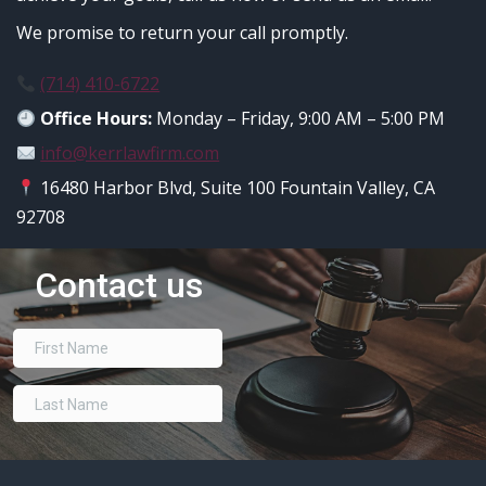
We promise to return your call promptly.
(714) 410-6722
Office Hours:
Monday – Friday, 9:00 AM – 5:00 PM
info@kerrlawfirm.com
16480 Harbor Blvd, Suite 100 Fountain Valley, CA
92708