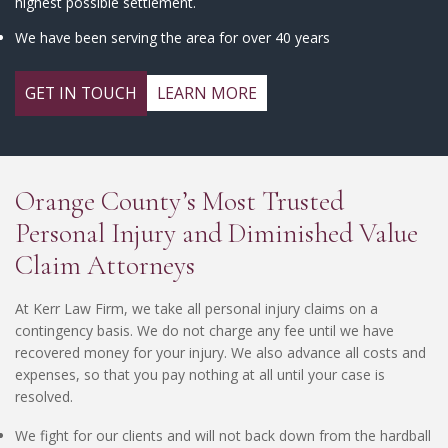
highest possible settlement.
We have been serving the area for over 40 years
GET IN TOUCH
LEARN MORE
Orange County’s Most Trusted
Personal Injury and Diminished Value
Claim Attorneys
At Kerr Law Firm, we take all personal injury claims on a
contingency basis. We do not charge any fee until we have
recovered money for your injury. We also advance all costs and
expenses, so that you pay nothing at all until your case is
resolved.
We fight for our clients and will not back down from the hardball