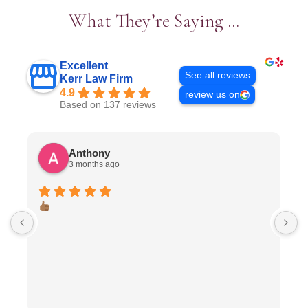
What They’re Saying …
Excellent
See all reviews
Kerr Law Firm
4.9
review us on
Based on 137 reviews
Anthony
3 months ago
I
J
I
n
p
c
n