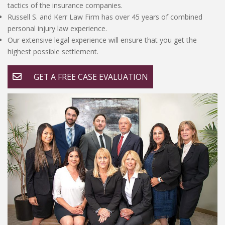
tactics of the insurance companies.
Russell S. and Kerr Law Firm has over 45 years of combined
personal injury law experience.
Our extensive legal experience will ensure that you get the
highest possible settlement.
GET A FREE CASE EVALUATION