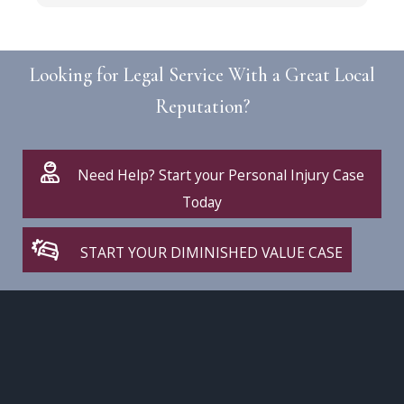
r
Looking for Legal Service With a Great Local
Reputation?
Need Help? Start your Personal Injury Case
Today
START YOUR DIMINISHED VALUE CASE