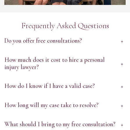
Frequently Asked Questions
Do you offer free consultations?
+
How much does it cost to hire a personal
+
injury lawyer?
How do I know if I have a valid case?
+
How long will my case take to resolve?
+
What should I bring to my free consultation?
+