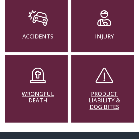
ACCIDENTS
INJURY
WRONGFUL
PRODUCT
DEATH
LIABILITY &
DOG BITES