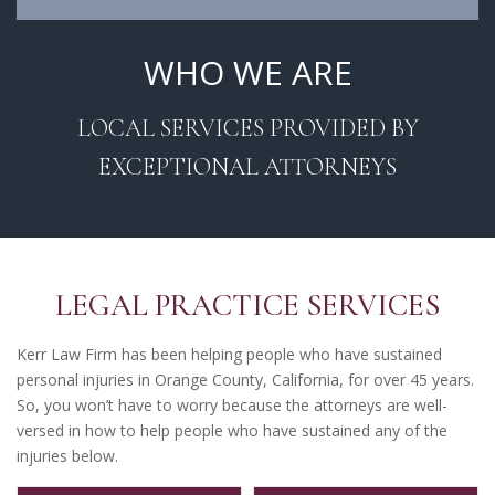
WHO WE ARE
LOCAL SERVICES PROVIDED BY
EXCEPTIONAL ATTORNEYS
LEGAL PRACTICE SERVICES
Kerr Law Firm has been helping people who have sustained
personal injuries in Orange County, California, for over 45 years.
So, you won’t have to worry because the attorneys are well-
versed in how to help people who have sustained any of the
injuries below.