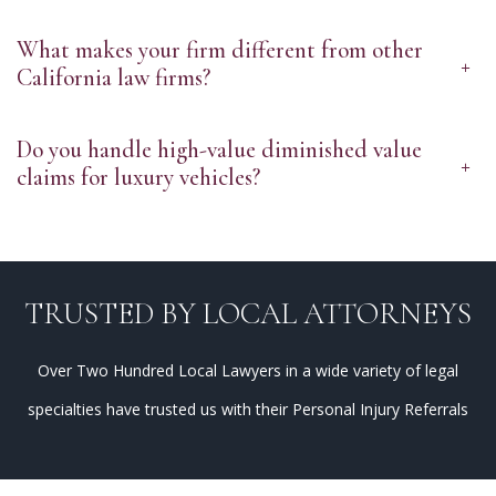
What makes your firm different from other
+
California law firms?
Do you handle high-value diminished value
+
claims for luxury vehicles?
TRUSTED BY LOCAL ATTORNEYS
Over Two Hundred Local Lawyers in a wide variety of legal
specialties have trusted us with their Personal Injury Referrals