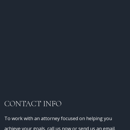
CONTACT INFO
To work with an attorney focused on helping you
achieve your goals, call us now or send us an email.