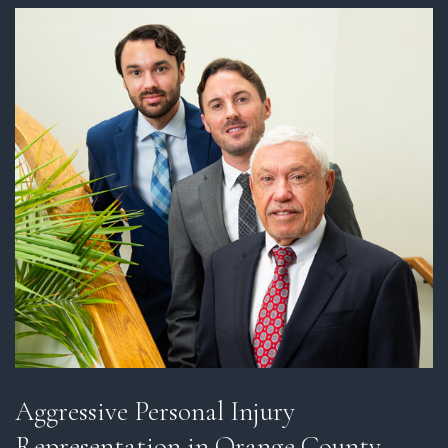
Aggressive Personal Injury
Representation in Orange County