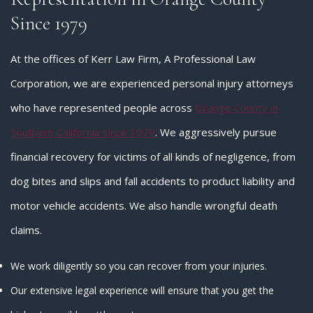
Since 1979
At the offices of Kerr Law Firm, A Professional Law
Corporation, we are experienced personal injury attorneys
who have represented people across
Orange County in
Southern California since 1979
. We aggressively pursue
financial recovery for victims of all kinds of negligence, from
dog bites and slips and fall accidents to product liability and
motor vehicle accidents. We also handle wrongful death
claims.
We work diligently so you can recover from your injuries.
Our extensive legal experience will ensure that you get the