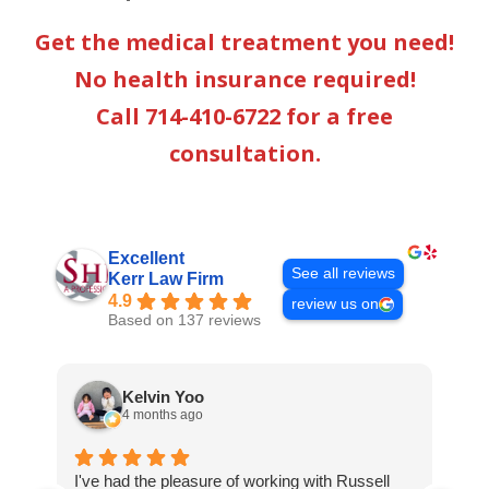
Get the medical treatment you need!
No health insurance required!
Call 714-410-6722 for a free
consultation.
Excellent
See all reviews
Kerr Law Firm
4.9
review us on
Based on 137 reviews
Kelvin Yoo
4 months ago
I've had the pleasure of working with Russell
I j