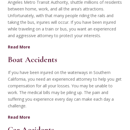
Angeles Metro Transit Authority, shuttle millions of residents
between home, work, and all the area’s attractions.
Unfortunately, with that many people riding the rails and
taking the bus, injuries will occur. If you have been injured
while traveling on a train or bus, you want an experienced
and aggressive attorney to protect your interests.
Read More
Boat Accidents
If you have been injured on the waterways in Southern
California, you need an experienced attorney to help you get
compensation for all your losses. You may be unable to
work. The medical bills may be piling up. The pain and
suffering you experience every day can make each day a
challenge.
Read More
Car Accidents