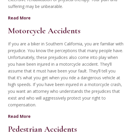
suffering may be unbearable.
Read More
Motorcycle Accidents
If you are a biker in Southern California, you are familiar with
prejudice. You know the perceptions that many people have.
Unfortunately, these prejudices also come into play when
you have been injured in a motorcycle accident. They’ll
assume that it must have been your fault. They’ll tell you
that it’s what you get when you ride a dangerous vehicle at
high speeds. If you have been injured in a motorcycle crash,
you want an attorney who understands the prejudices that
exist and who will aggressively protect your right to
compensation.
Read More
Pedestrian Accidents