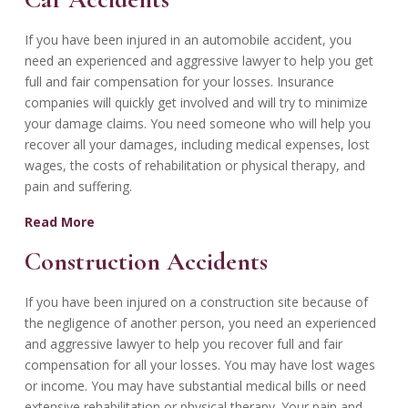
If you have been injured in an automobile accident, you
need an experienced and aggressive lawyer to help you get
full and fair compensation for your losses. Insurance
companies will quickly get involved and will try to minimize
your damage claims. You need someone who will help you
recover all your damages, including medical expenses, lost
wages, the costs of rehabilitation or physical therapy, and
pain and suffering.
Read More
Construction Accidents
If you have been injured on a construction site because of
the negligence of another person, you need an experienced
and aggressive lawyer to help you recover full and fair
compensation for all your losses. You may have lost wages
or income. You may have substantial medical bills or need
extensive rehabilitation or physical therapy. Your pain and