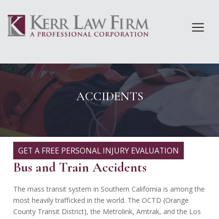
Skip
to
content
ACCIDENTS
GET A FREE PERSONAL INJURY EVALUATION
Bus and Train Accidents
The mass transit system in Southern California is among the
most heavily trafficked in the world. The OCTD (Orange
County Transit District), the Metrolink, Amtrak, and the Los