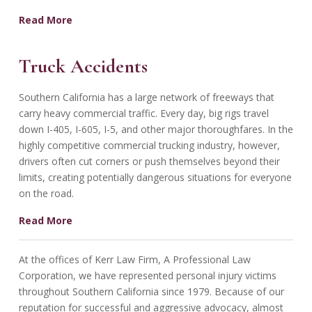
Read More
Truck Accidents
Southern California has a large network of freeways that
carry heavy commercial traffic. Every day, big rigs travel
down I-405, I-605, I-5, and other major thoroughfares. In the
highly competitive commercial trucking industry, however,
drivers often cut corners or push themselves beyond their
limits, creating potentially dangerous situations for everyone
on the road.
Read More
At the offices of Kerr Law Firm, A Professional Law
Corporation, we have represented personal injury victims
throughout Southern California since 1979. Because of our
reputation for successful and aggressive advocacy, almost