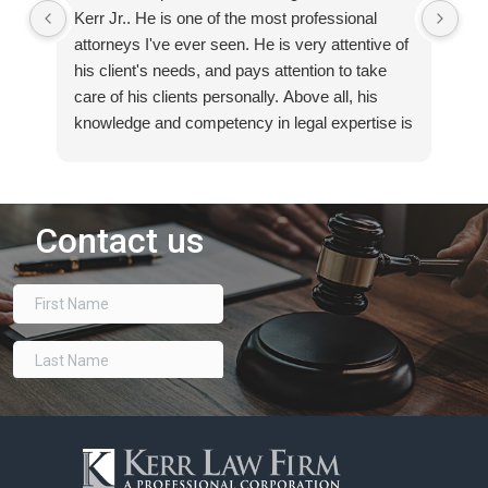
Kerr Jr.. He is one of the most professional
tha
attorneys I've ever seen. He is very attentive of
suc
his client's needs, and pays attention to take
e-
care of his clients personally. Above all, his
ov
knowledge and competency in legal expertise is
eas
best second to none. If you need any legal
ded
assistance, I highly recommend talking to
Th
Russell Kerr, Jr.
voi
re
bes
th
har
ca
I’m
way
Th
su