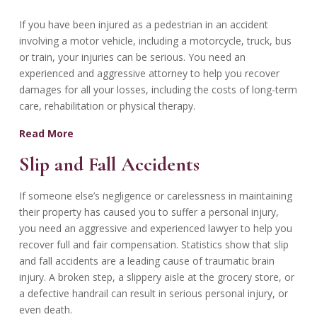
If you have been injured as a pedestrian in an accident
involving a motor vehicle, including a motorcycle, truck, bus
or train, your injuries can be serious. You need an
experienced and aggressive attorney to help you recover
damages for all your losses, including the costs of long-term
care, rehabilitation or physical therapy.
Read More
Slip and Fall Accidents
If someone else’s negligence or carelessness in maintaining
their property has caused you to suffer a personal injury,
you need an aggressive and experienced lawyer to help you
recover full and fair compensation. Statistics show that slip
and fall accidents are a leading cause of traumatic brain
injury. A broken step, a slippery aisle at the grocery store, or
a defective handrail can result in serious personal injury, or
even death.