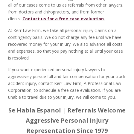
all of our cases come to us as referrals from other lawyers,
from doctors and chiropractors, and from former
clients.
Contact us for a free case evaluation.
At Kerr Law Firm, we take all personal injury claims on a
contingency basis. We do not charge any fee until we have
recovered money for your injury. We also advance all costs
and expenses, so that you pay nothing at all until your case
is resolved.
If you want experienced personal injury lawyers to
aggressively pursue full and fair compensation for your truck
accident injury, contact Kerr Law Firm, A Professional Law
Corporation, to schedule a free case evaluation. If you are
unable to travel due to your injury, we will come to you.
Se Habla Espanol | Referrals Welcome
Aggressive Personal Injury
Representation Since 1979