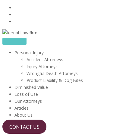
Skip
16480 Harbor Blvd, Suite 100, Fountain Valley, CA 92708
to
714-410-6722
content
info@kerrlawfirm.com
Personal Injury
Accident Attorneys
Injury Attorneys
Wrongful Death Attorneys
Product Liability & Dog Bites
Diminished Value
Loss of Use
Our Attorneys
Articles
About Us
CONTACT US