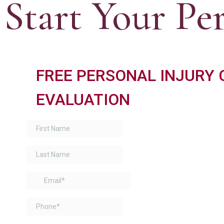
Start Your Pe