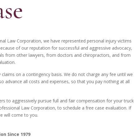
ase
onal Law Corporation, we have represented personal injury victims
Because of our reputation for successful and aggressive advocacy,
als from other lawyers, from doctors and chiropractors, and from
luation.
ry claims on a contingency basis. We do not charge any fee until we
o advance all costs and expenses, so that you pay nothing at all
rs to aggressively pursue full and fair compensation for your truck
ofessional Law Corporation, to schedule a free case evaluation. If
we will come to you.
ion Since 1979