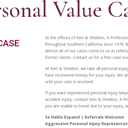
rsonal Value C
At the offices of Kerr & Sheldon, A Professi
throughout Southern California since 1979. 
almost all of our cases come to us as referr
former clients. Contact us for a free case eva
At Kerr & Sheldon, we take all personal inju
have recovered money for your injury. We als
until your case is resolved.
If you want experienced personal injury lawye
accident injury, contact Kerr & Sheldon, A Pr
you are unable to travel due to your injury, 
Se Habla Espanol | Referrals Welcome
Aggressive Personal Injury Representat