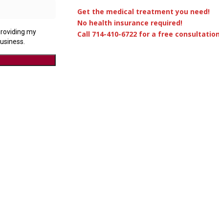
Get the medical treatment you need!
No health insurance required!
Call 714-410-6722 for a free consultation