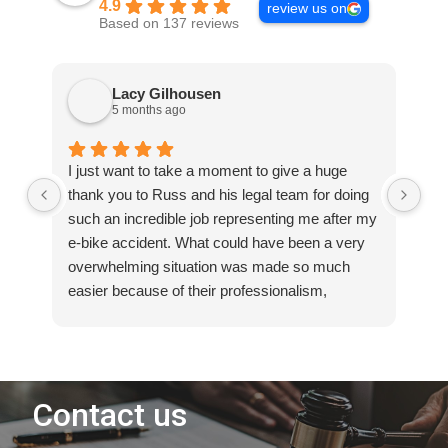
4.9
review us on
Based on 137 reviews
Lacy Gilhousen
5 months ago
I just want to take a moment to give a huge
I 
thank you to Russ and his legal team for doing
an 
such an incredible job representing me after my
own
e-bike accident. What could have been a very
th
overwhelming situation was made so much
Fro
easier because of their professionalism,
det
dedication, and support every step of the way.
pr
They truly fought for me and made sure my
pr
voice was heard. I always felt informed,
ent
respected, and confident knowing they had my
co
best interest in mind. If anyone ever finds
rea
themselves needing an attorney who will work
Mos