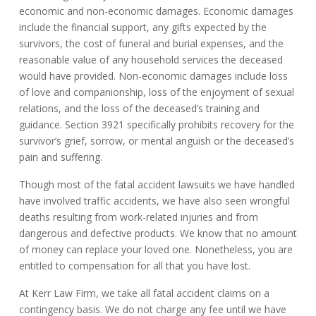
economic and non-economic damages. Economic damages
include the financial support, any gifts expected by the
survivors, the cost of funeral and burial expenses, and the
reasonable value of any household services the deceased
would have provided. Non-economic damages include loss
of love and companionship, loss of the enjoyment of sexual
relations, and the loss of the deceased’s training and
guidance. Section 3921 specifically prohibits recovery for the
survivor’s grief, sorrow, or mental anguish or the deceased’s
pain and suffering.
Though most of the fatal accident lawsuits we have handled
have involved traffic accidents, we have also seen wrongful
deaths resulting from work-related injuries and from
dangerous and defective products. We know that no amount
of money can replace your loved one. Nonetheless, you are
entitled to compensation for all that you have lost.
At Kerr Law Firm, we take all fatal accident claims on a
contingency basis. We do not charge any fee until we have