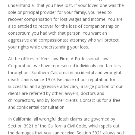
understand all that you have lost. If your loved one was the
sole or principal provider for your family, you need to
recover compensation for lost wages and income. You are
also entitled to recover for the loss of companionship or
consortium you had with that person. You want an
aggressive and compassionate attorney who will protect
your rights while understanding your loss.
At the offices of Kerr Law Firm, A Professional Law
Corporation, we have represented individuals and families
throughout Southern California in accidental and wrongful
death claims since 1979. Because of our reputation for
successful and aggressive advocacy, a large portion of our
clients are referred by other lawyers, doctors and
chiropractors, and by former clients. Contact us for a free
and confidential consultation.
In California, all wrongful death claims are governed by
Section 3921 of the California Civil Code, which spells out
the damages that you can receive. Section 3921 allows both