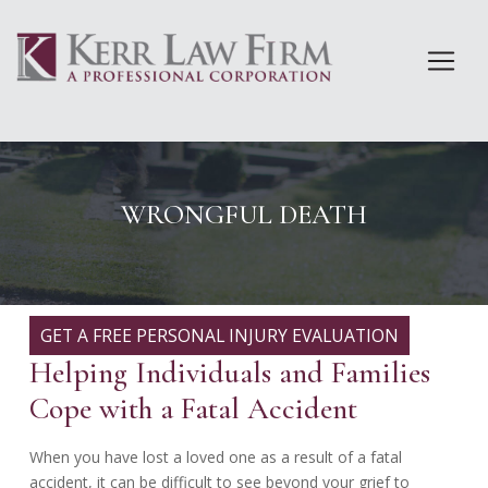
Skip
to
content
WRONGFUL DEATH
GET A FREE PERSONAL INJURY EVALUATION
Helping Individuals and Families
Cope with a Fatal Accident
When you have lost a loved one as a result of a fatal
accident, it can be difficult to see beyond your grief to