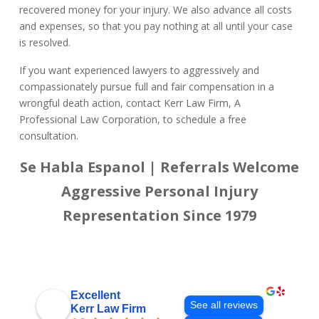
recovered money for your injury. We also advance all costs
and expenses, so that you pay nothing at all until your case
is resolved.
If you want experienced lawyers to aggressively and
compassionately pursue full and fair compensation in a
wrongful death action, contact Kerr Law Firm, A
Professional Law Corporation, to schedule a free
consultation.
Se Habla Espanol | Referrals Welcome
Aggressive Personal Injury
Representation Since 1979
Excellent
See all reviews
Kerr Law Firm