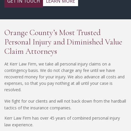
GET IN TOUCH
LEARN MORE
Orange County’s Most Trusted
Personal Injury and Diminished Value
Claim Attorneys
At Kerr Law Firm, we take all personal injury claims on a
contingency basis. We do not charge any fee until we have
recovered money for your injury. We also advance all costs and
expenses, so that you pay nothing at all until your case is
resolved.
We fight for our clients and will not back down from the hardball
tactics of the insurance companies.
Kerr Law Firm has over 45 years of combined personal injury
law experience.