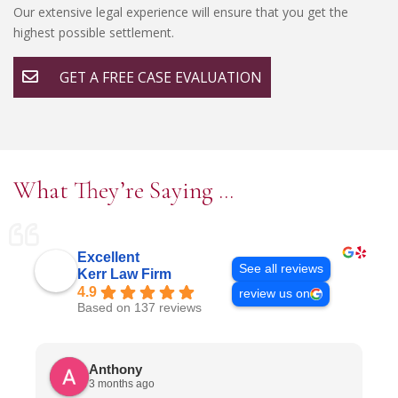
Our extensive legal experience will ensure that you get the
highest possible settlement.
GET A FREE CASE EVALUATION
What They’re Saying …
Excellent
See all reviews
Kerr Law Firm
4.9
review us on
Based on 137 reviews
Anthony
3 months ago