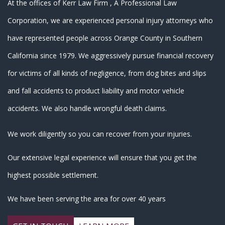
At the offices of Kerr Law Firm , A Professional Law
Corporation, we are experienced personal injury attorneys who
have represented people across
Orange County in Southern
California since 1979
. We aggressively pursue financial recovery
for victims of all kinds of negligence, from dog bites and slips
and fall accidents to product liability and motor vehicle
accidents. We also handle wrongful death claims.
We work diligently so you can recover from your injuries.
Our extensive legal experience will ensure that you get the
highest possible settlement.
We have been serving the area for over 40 years