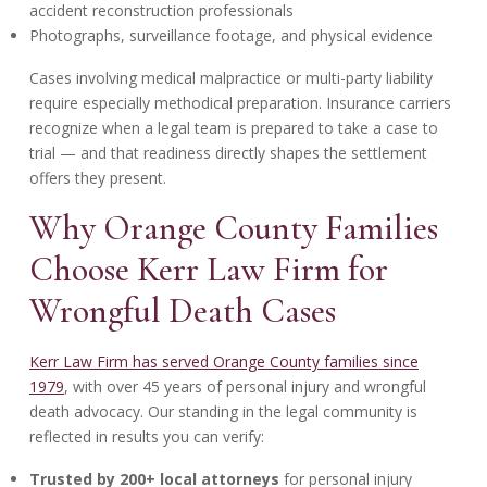
accident reconstruction professionals
Photographs, surveillance footage, and physical evidence
Cases involving medical malpractice or multi-party liability
require especially methodical preparation. Insurance carriers
recognize when a legal team is prepared to take a case to
trial — and that readiness directly shapes the settlement
offers they present.
Why Orange County Families
Choose Kerr Law Firm for
Wrongful Death Cases
Kerr Law Firm has served Orange County families since
1979
, with over 45 years of personal injury and wrongful
death advocacy. Our standing in the legal community is
reflected in results you can verify:
Trusted by 200+ local attorneys
for personal injury