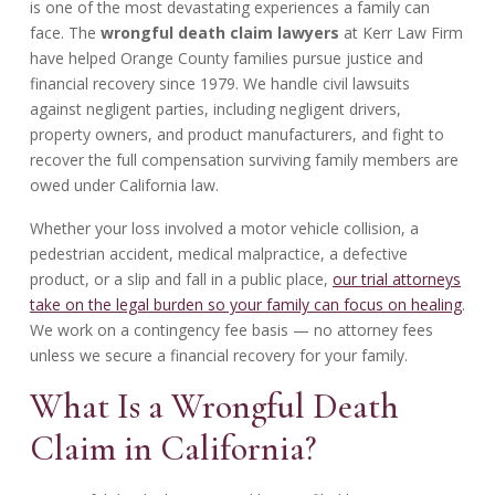
is one of the most devastating experiences a family can
face. The
wrongful death claim lawyers
at Kerr Law Firm
have helped Orange County families pursue justice and
financial recovery since 1979. We handle civil lawsuits
against negligent parties, including negligent drivers,
property owners, and product manufacturers, and fight to
recover the full compensation surviving family members are
owed under California law.
Whether your loss involved a motor vehicle collision, a
pedestrian accident, medical malpractice, a defective
product, or a slip and fall in a public place,
our trial attorneys
take on the legal burden so your family can focus on healing
.
We work on a contingency fee basis — no attorney fees
unless we secure a financial recovery for your family.
What Is a Wrongful Death
Claim in California?