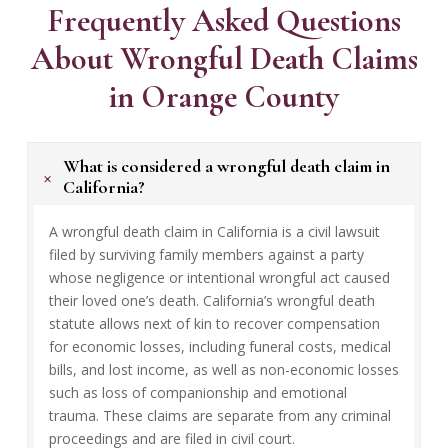
Frequently Asked Questions
About Wrongful Death Claims
in Orange County
What is considered a wrongful death claim in
+
California?
A wrongful death claim in California is a civil lawsuit
filed by surviving family members against a party
whose negligence or intentional wrongful act caused
their loved one’s death. California’s wrongful death
statute allows next of kin to recover compensation
for economic losses, including funeral costs, medical
bills, and lost income, as well as non-economic losses
such as loss of companionship and emotional
trauma. These claims are separate from any criminal
proceedings and are filed in civil court.