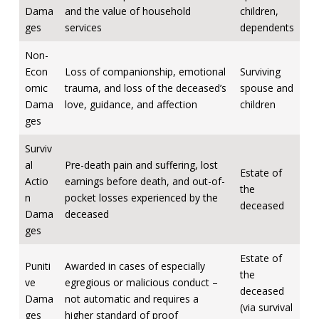
Dama
and the value of household
children,
ges
services
dependents
Non-
Econ
Loss of companionship, emotional
Surviving
omic
trauma, and loss of the deceased’s
spouse and
Dama
love, guidance, and affection
children
ges
Surviv
al
Pre-death pain and suffering, lost
Estate of
Actio
earnings before death, and out-of-
the
n
pocket losses experienced by the
deceased
Dama
deceased
ges
Estate of
Puniti
Awarded in cases of especially
the
ve
egregious or malicious conduct –
deceased
Dama
not automatic and requires a
(via survival
ges
higher standard of proof