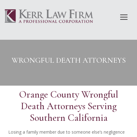
Skip
to
content
WRONGFUL DEATH ATTORNEYS
Orange County Wrongful
Death Attorneys Serving
Southern California
Losing a family member due to someone else’s negligence