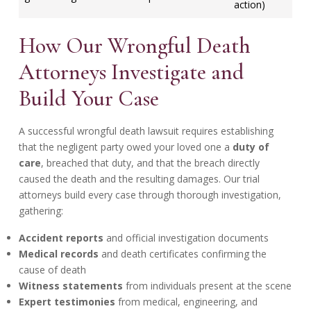
action)
How Our Wrongful Death
Attorneys Investigate and
Build Your Case
A successful wrongful death lawsuit requires establishing
that the negligent party owed your loved one a
duty of
care
, breached that duty, and that the breach directly
caused the death and the resulting damages. Our trial
attorneys build every case through thorough investigation,
gathering:
Accident reports
and official investigation documents
Medical records
and death certificates confirming the
cause of death
Witness statements
from individuals present at the scene
Expert testimonies
from medical, engineering, and