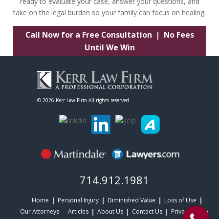
ready to evaluate your case, answer your questions, and
take on the legal burden so your family can focus on healing.
Call Now for a Free Consultation | No Fees
Until We Win
©
2026 Kerr Law Firm All rights reserved
714.912.1981
Home
Personal Injury
Diminished Value
Loss of Use
Our Attorneys
Articles
About Us
Contact Us
Privacy Policy