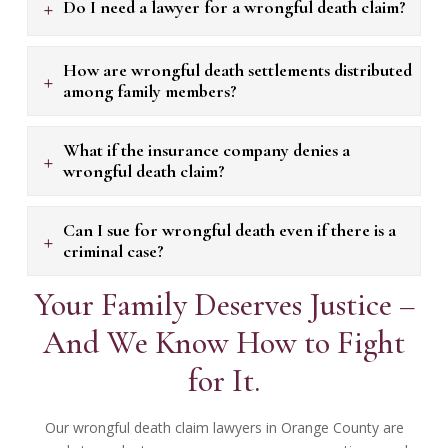
+
Do I need a lawyer for a wrongful death claim?
How are wrongful death settlements distributed
+
among family members?
What if the insurance company denies a
+
wrongful death claim?
Can I sue for wrongful death even if there is a
+
criminal case?
Your Family Deserves Justice –
And We Know How to Fight
for It.
Our wrongful death claim lawyers in Orange County are