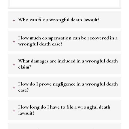
+
Who can file a wrongful death lawsuit?
How much compensation can be recovered in a
+
wrongful death case?
What damages are included in a wrongful death
+
claim?
How do I prove negligence in a wrongful death
+
case?
How long do I have to file a wrongful death
+
lawsuit?