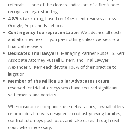
referrals — one of the clearest indicators of a firm’s peer-
recognized legal standing
4.8/5-star rating
based on 144+ client reviews across
Google, Yelp, and Facebook
Contingency fee representation
: We advance all costs
and attorney fees — you pay nothing unless we secure a
financial recovery
Dedicated trial lawyers
: Managing Partner Russell S. Kerr,
Associate Attorney Russell E. Kerr, and Trial Lawyer
Alexander G. Kerr each devote 100% of their practice to
litigation
Member of the Million Dollar Advocates Forum
,
reserved for trial attorneys who have secured significant
settlements and verdicts
When insurance companies use delay tactics, lowball offers,
or procedural moves designed to outlast grieving families,
our trial attorneys push back and take cases through civil
court when necessary.