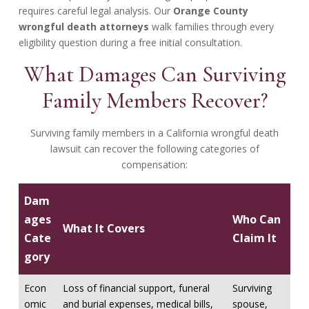
requires careful legal analysis. Our
Orange County
wrongful death attorneys
walk families through every
eligibility question during a free initial consultation.
What Damages Can Surviving
Family Members Recover?
Surviving family members in a California wrongful death
lawsuit can recover the following categories of
compensation:
Dam
ages
Who Can
What It Covers
Cate
Claim It
gory
Econ
Loss of financial support, funeral
Surviving
omic
and burial expenses, medical bills,
spouse,