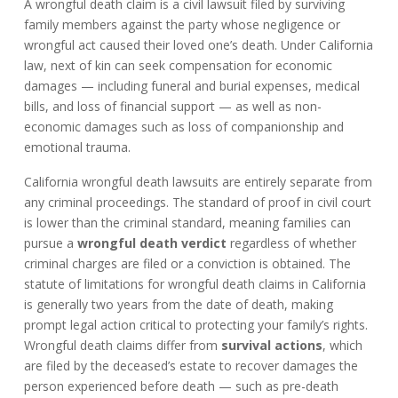
A wrongful death claim is a civil lawsuit filed by surviving
family members against the party whose negligence or
wrongful act caused their loved one’s death. Under California
law, next of kin can seek compensation for economic
damages — including funeral and burial expenses, medical
bills, and loss of financial support — as well as non-
economic damages such as loss of companionship and
emotional trauma.
California wrongful death lawsuits are entirely separate from
any criminal proceedings. The standard of proof in civil court
is lower than the criminal standard, meaning families can
pursue a
wrongful death verdict
regardless of whether
criminal charges are filed or a conviction is obtained. The
statute of limitations for wrongful death claims in California
is generally two years from the date of death, making
prompt legal action critical to protecting your family’s rights.
Wrongful death claims differ from
survival actions
, which
are filed by the deceased’s estate to recover damages the
person experienced before death — such as pre-death