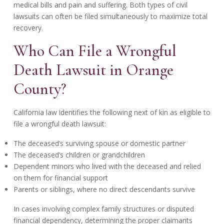
medical bills and pain and suffering. Both types of civil
lawsuits can often be filed simultaneously to maximize total
recovery.
Who Can File a Wrongful
Death Lawsuit in Orange
County?
California law identifies the following next of kin as eligible to
file a wrongful death lawsuit:
The deceased’s surviving spouse or domestic partner
The deceased’s children or grandchildren
Dependent minors who lived with the deceased and relied
on them for financial support
Parents or siblings, where no direct descendants survive
In cases involving complex family structures or disputed
financial dependency, determining the proper claimants