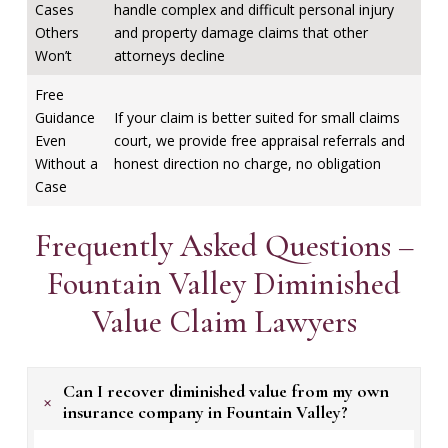
Cases
handle complex and difficult personal injury
Others
and property damage claims that other
Won’t
attorneys decline
Free
Guidance
If your claim is better suited for small claims
Even
court, we provide free appraisal referrals and
Without a
honest direction no charge, no obligation
Case
Frequently Asked Questions –
Fountain Valley Diminished
Value Claim Lawyers
Can I recover diminished value from my own
+
insurance company in Fountain Valley?