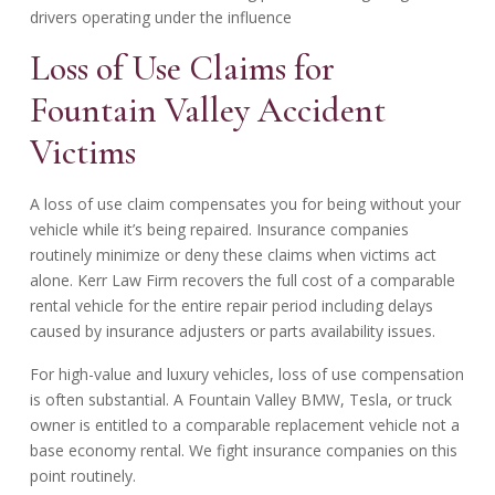
drivers operating under the influence
Loss of Use Claims for
Fountain Valley Accident
Victims
A loss of use claim compensates you for being without your
vehicle while it’s being repaired. Insurance companies
routinely minimize or deny these claims when victims act
alone. Kerr Law Firm recovers the full cost of a comparable
rental vehicle for the entire repair period including delays
caused by insurance adjusters or parts availability issues.
For high-value and luxury vehicles, loss of use compensation
is often substantial. A Fountain Valley BMW, Tesla, or truck
owner is entitled to a comparable replacement vehicle not a
base economy rental. We fight insurance companies on this
point routinely.