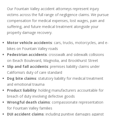
Our Fountain Valley accident attorneys represent injury
victims across the full range of negligence claims. We pursue
compensation for medical expenses, lost wages, pain and
suffering, and future medical treatment alongside your
property damage recovery.
Motor vehicle accidents
: cars, trucks, motorcycles, and e-
bikes on Fountain Valley roads
Pedestrian accidents
: crosswalk and sidewalk collisions
on Beach Boulevard, Magnolia, and Brookhurst Street
Slip and fall accidents
: premises liability claims under
California’s duty of care standard
Dog bite claims
: statutory liability for medical treatment
and emotional trauma
Product liability
: holding manufacturers accountable for
breach of duty involving defective goods
Wrongful death claims
: compassionate representation
for Fountain Valley families
DUI accident claims
: including punitive damages against