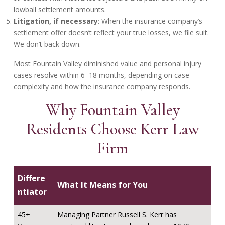
lowball settlement amounts.
Litigation, if necessary
: When the insurance company’s
settlement offer doesn’t reflect your true losses, we file suit.
We don’t back down.
Most Fountain Valley diminished value and personal injury
cases resolve within 6–18 months, depending on case
complexity and how the insurance company responds.
Why Fountain Valley
Residents Choose Kerr Law
Firm
Differe
What It Means for You
ntiator
45+
Managing Partner Russell S. Kerr has