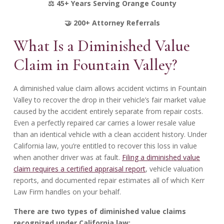
⚖️ 45+ Years Serving Orange County
🤝 200+ Attorney Referrals
What Is a Diminished Value
Claim in Fountain Valley?
A diminished value claim allows accident victims in Fountain
Valley to recover the drop in their vehicle’s fair market value
caused by the accident entirely separate from repair costs.
Even a perfectly repaired car carries a lower resale value
than an identical vehicle with a clean accident history. Under
California law, you’re entitled to recover this loss in value
when another driver was at fault.
Filing a diminished value
claim requires a certified appraisal report
, vehicle valuation
reports, and documented repair estimates all of which Kerr
Law Firm handles on your behalf.
There are two types of diminished value claims
recognized under California law: