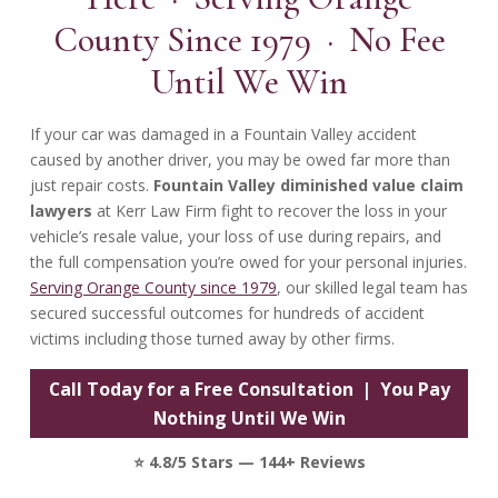
County Since 1979 · No Fee
Until We Win
If your car was damaged in a Fountain Valley accident
caused by another driver, you may be owed far more than
just repair costs.
Fountain Valley diminished value claim
lawyers
at Kerr Law Firm fight to recover the loss in your
vehicle’s resale value, your loss of use during repairs, and
the full compensation you’re owed for your personal injuries.
Serving Orange County since 1979
, our skilled legal team has
secured successful outcomes for hundreds of accident
victims including those turned away by other firms.
Call Today for a Free Consultation | You Pay
Nothing Until We Win
⭐ 4.8/5 Stars — 144+ Reviews