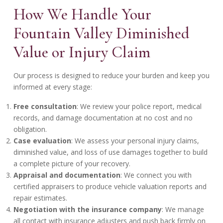
How We Handle Your
Fountain Valley Diminished
Value or Injury Claim
Our process is designed to reduce your burden and keep you
informed at every stage:
Free consultation
: We review your police report, medical
records, and damage documentation at no cost and no
obligation.
Case evaluation
: We assess your personal injury claims,
diminished value, and loss of use damages together to build
a complete picture of your recovery.
Appraisal and documentation
: We connect you with
certified appraisers to produce vehicle valuation reports and
repair estimates.
Negotiation with the insurance company
: We manage
all contact with insurance adjusters and push back firmly on