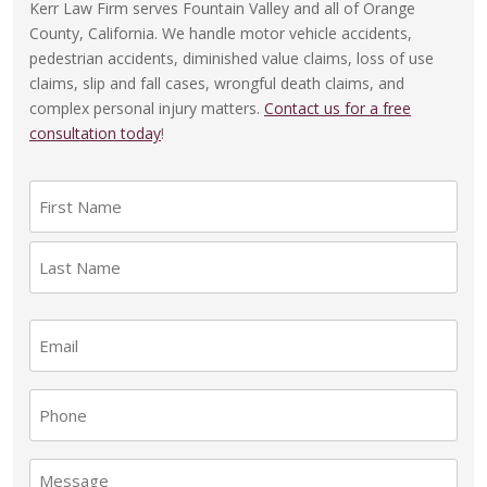
Kerr Law Firm serves Fountain Valley and all of Orange
County, California. We handle motor vehicle accidents,
pedestrian accidents, diminished value claims, loss of use
claims, slip and fall cases, wrongful death claims, and
complex personal injury matters.
Contact us for a free
consultation today
!
N
a
F
m
i
e
r
(
L
s
E
R
a
e
t
m
s
q
a
t
P
u
i
i
h
l
r
o
M
e
(