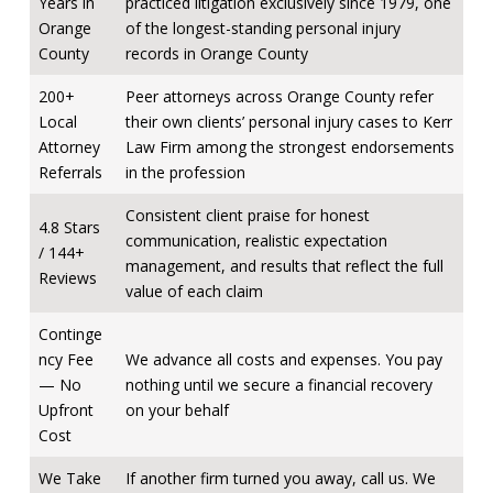
Years in
practiced litigation exclusively since 1979, one
Orange
of the longest-standing personal injury
County
records in Orange County
200+
Peer attorneys across Orange County refer
Local
their own clients’ personal injury cases to Kerr
Attorney
Law Firm among the strongest endorsements
Referrals
in the profession
Consistent client praise for honest
4.8 Stars
communication, realistic expectation
/ 144+
management, and results that reflect the full
Reviews
value of each claim
Continge
ncy Fee
We advance all costs and expenses. You pay
— No
nothing until we secure a financial recovery
Upfront
on your behalf
Cost
We Take
If another firm turned you away, call us. We