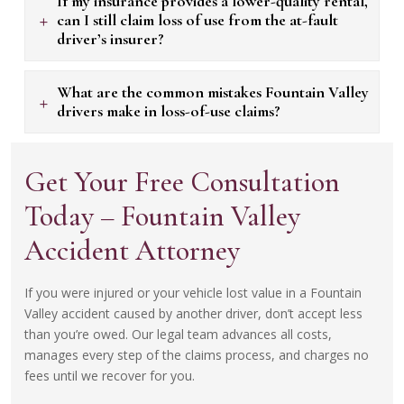
If my insurance provides a lower-quality rental,
+
can I still claim loss of use from the at-fault
driver’s insurer?
What are the common mistakes Fountain Valley
+
drivers make in loss-of-use claims?
Get Your Free Consultation
Today – Fountain Valley
Accident Attorney
If you were injured or your vehicle lost value in a Fountain
Valley accident caused by another driver, don’t accept less
than you’re owed. Our legal team advances all costs,
manages every step of the claims process, and charges no
fees until we recover for you.