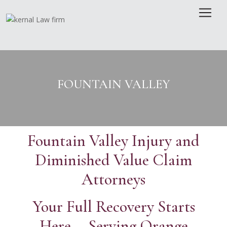
Skip
to
content
FOUNTAIN VALLEY
Fountain Valley Injury and
Diminished Value Claim
Attorneys
Your Full Recovery Starts
Here · Serving Orange