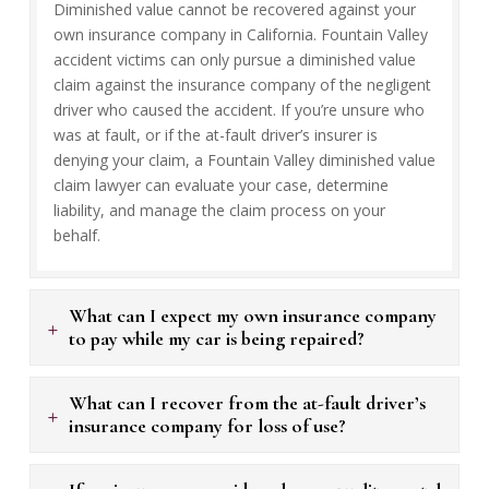
Diminished value cannot be recovered against your
own insurance company in California. Fountain Valley
accident victims can only pursue a diminished value
claim against the insurance company of the negligent
driver who caused the accident. If you’re unsure who
was at fault, or if the at-fault driver’s insurer is
denying your claim, a Fountain Valley diminished value
claim lawyer can evaluate your case, determine
liability, and manage the claim process on your
behalf.
What can I expect my own insurance company
+
to pay while my car is being repaired?
What can I recover from the at-fault driver’s
+
insurance company for loss of use?