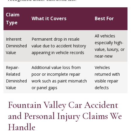
Claim
What it Covers
Best For
Type
All vehicles
Inherent
Permanent drop in resale
especially high-
Diminished
value due to accident history
value, luxury, or
Value
appearing in vehicle records
near-new
Repair-
Additional value loss from
Vehicles
Related
poor or incomplete repair
returned with
Diminished
work such as paint mismatch
visible repair
Value
or panel gaps
defects
Fountain Valley Car Accident
and Personal Injury Claims We
Handle