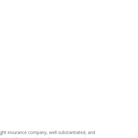
right insurance company, well-substantiated, and