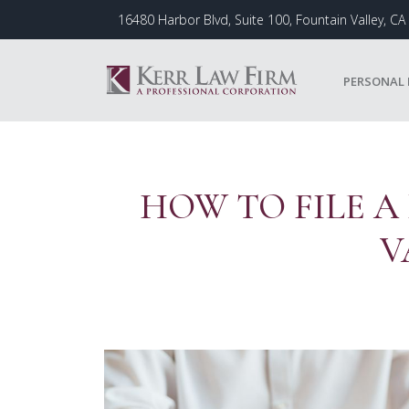
Skip
16480 Harbor Blvd, Suite 100, Fountain Valley, C
to
content
PERSONAL 
HOW TO FILE A
V