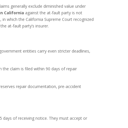
laims generally exclude diminished value under
n California
against the at-fault party is not
, in which the California Supreme Court recognized
he at-fault party’s insurer.
government entities carry even stricter deadlines,
he claim is filed within 90 days of repair
o preserves repair documentation, pre-accident
5 days of receiving notice. They must accept or