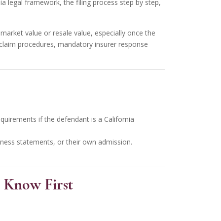
ia legal framework, the filing process step by step,
 market value or resale value, especially once the
 claim procedures, mandatory insurer response
quirements if the defendant is a California
witness statements, or their own admission.
 Know First