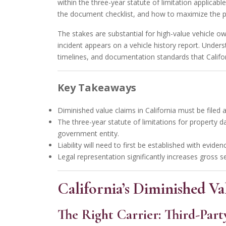
within the three-year statute of limitation applicabl
the document checklist, and how to maximize the 
The stakes are substantial for high-value vehicle ow
incident appears on a vehicle history report.
Underst
timelines, and documentation standards that Califor
Key Takeaways
Diminished value claims in California must be filed ag
The three-year statute of limitations for property d
government entity.
Liability will need to first be established with evid
Legal representation significantly increases gross s
California’s Diminished 
The Right Carrier: Third-Part