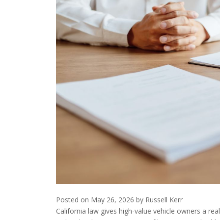
Posted on
May 26, 2026
by
Russell Kerr
California law gives high-value vehicle owners a re