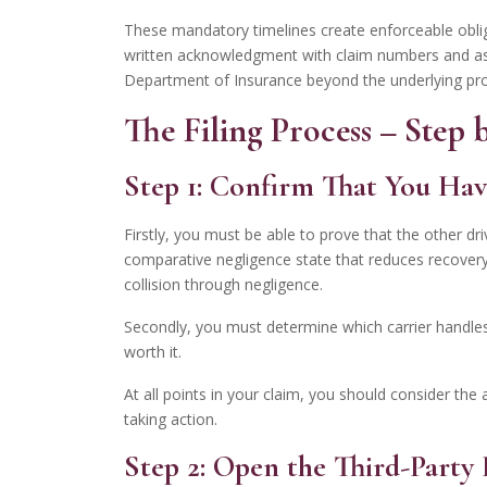
These mandatory timelines create enforceable oblig
written acknowledgment with claim numbers and assi
Department of Insurance beyond the underlying p
The Filing Process – Step
Step 1: Confirm That You Hav
Firstly, you must be able to prove that the other dr
comparative negligence state that reduces recovery pr
collision through negligence.
Secondly, you must determine which carrier handles 
worth it.
At all points in your claim, you should consider the 
taking action.
Step 2: Open the Third-Part