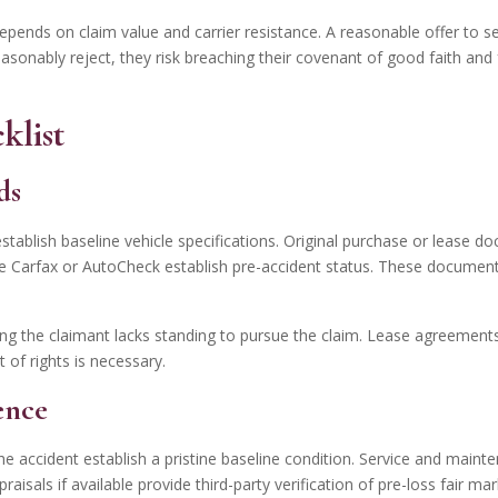
pends on claim value and carrier resistance. A reasonable offer to settl
asonably reject, they risk breaching their covenant of good faith and
klist
ds
stablish baseline vehicle specifications. Original purchase or lease 
ike Carfax or AutoCheck establish pre-accident status. These document
ing the claimant lacks standing to pursue the claim. Lease agreements
of rights is necessary.
ence
he accident establish a pristine baseline condition. Service and main
isals if available provide third-party verification of pre-loss fair m