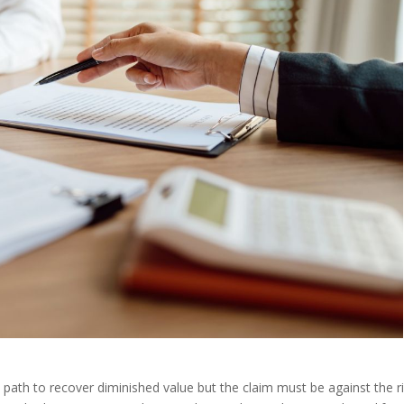
al path to recover diminished value but the claim must be against the 