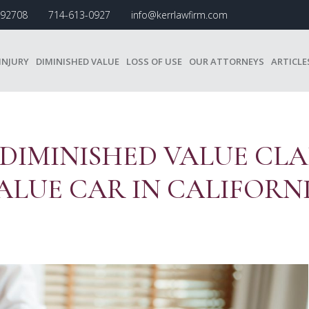
A 92708
714-613-0927
info@kerrlawfirm.com
INJURY
DIMINISHED VALUE
LOSS OF USE
OUR ATTORNEYS
ARTICLE
 DIMINISHED VALUE CLA
ALUE CAR IN CALIFORN