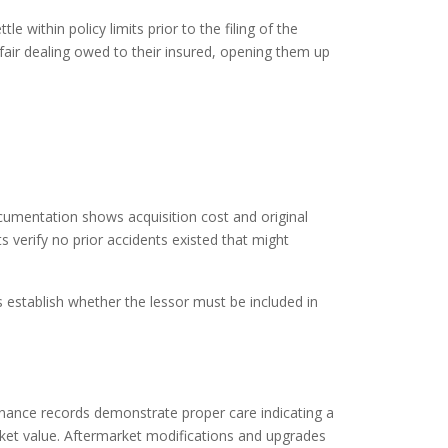
e within policy limits prior to the filing of the
 fair dealing owed to their insured, opening them up
documentation shows acquisition cost and original
s verify no prior accidents existed that might
 establish whether the lessor must be included in
tenance records demonstrate proper care indicating a
arket value. Aftermarket modifications and upgrades