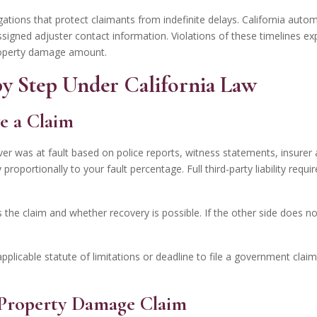
ations that protect claimants from indefinite delays.
California autom
gned adjuster contact information. Violations of these timelines exp
roperty damage amount.
 by Step Under California Law
e a Claim
iver was at fault based on police reports, witness statements, insurer 
oportionally to your fault percentage. Full third-party liability requi
the claim and whether recovery is possible. If the other side does n
applicable statute of limitations or deadline to file a government clai
y Property Damage Claim