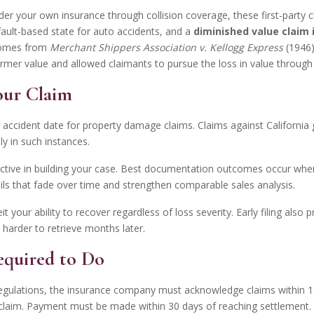
er your own insurance through collision coverage, these first-party c
fault-based state for auto accidents, and a
diminished value claim i
 comes from
Merchant Shippers Association v. Kellogg Express
(1946)
ormer value and allowed claimants to pursue the loss in value through t
our Claim
 accident date for property damage claims. Claims against California 
y in such instances.
active in building your case. Best documentation outcomes occur when t
ils that fade over time and strengthen comparable sales analysis.
t your ability to recover regardless of loss severity. Early filing als
arder to retrieve months later.
equired to Do
Regulations, the insurance company must acknowledge claims within 1
of claim. Payment must be made within 30 days of reaching settlement.