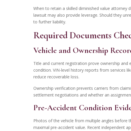
When to retain a skilled diminished value attorney de
lawsuit may also provide leverage. Should they unre
to further liability.
Required Documents Chec
Vehicle and Ownership Recor
Title and current registration prove ownership and e
condition. VIN-level history reports from services l
reduce recoverable loss.
Ownership verification prevents carriers from claim
settlement negotiations and whether an assignment 
Pre-Accident Condition Evid
Photos of the vehicle from multiple angles before t
maximal pre-accident value. Recent independent appra