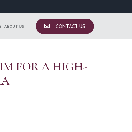
CONTACT US
S
ABOUT US
IM FOR A HIGH-
IA