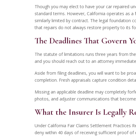
Though you may elect to have your car repaired und
standard terms. However, California operates as a 
similarly limited by contract. The legal foundation
that repairs do not always restore property to its f
The Deadlines That Govern Y
The statute of limitations runs three years from the
and you should reach out to an attorney immediatel
Aside from filing deadlines, you will want to be pro
completion. Fresh appraisals capture condition deta
Missing an applicable deadline may completely forfei
photos, and adjuster communications that become h
What the Insurer Is Legally R
Under California Fair Claims Settlement Practices 
deny within 40 days of receiving sufficient proof 