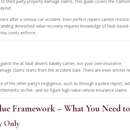
e to third-party property damage claims. This guide covers the Californ
payout.
ners after a serious car accident. Even perfect repairs cannot restore
anding diminished value
recovery requires knowledge of fault-based
nia courts enforce.
ainst the at-fault driver’s liability carrier, not your own insurance.
amage claims starts from the accident date. There are even stricter re
ence of the other party’s negligence, such as through a police report, 
ettlements on five- and six-figure high-value vehicle insurance claims
Value Framework – What You Need to
y Only