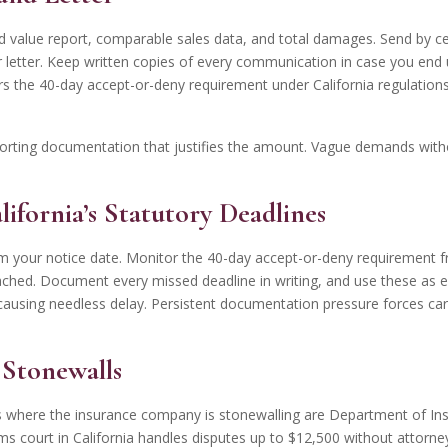
hed value report, comparable sales data, and total damages. Send by ce
r letter. Keep written copies of every communication in case you end
 the 40-day accept-or-deny requirement under California regulations.
rting documentation that justifies the amount. Vague demands withou
lifornia’s Statutory Deadlines
 your notice date. Monitor the 40-day accept-or-deny requirement f
ached. Document every missed deadline in writing, and use these as 
ausing needless delay. Persistent documentation pressure forces carri
r Stonewalls
s where the insurance company is stonewalling are Department of Insu
aims court in California handles disputes up to $12,500 without attorn