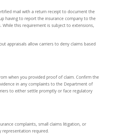
rtified mail with a return receipt to document the
 up having to report the insurance company to the
 While this requirement is subject to extensions,
t appraisals allow carriers to deny claims based
rom when you provided proof of claim. Confirm the
evidence in any complaints to the Department of
ers to either settle promptly or face regulatory
rance complaints, small claims litigation, or
ey representation required.