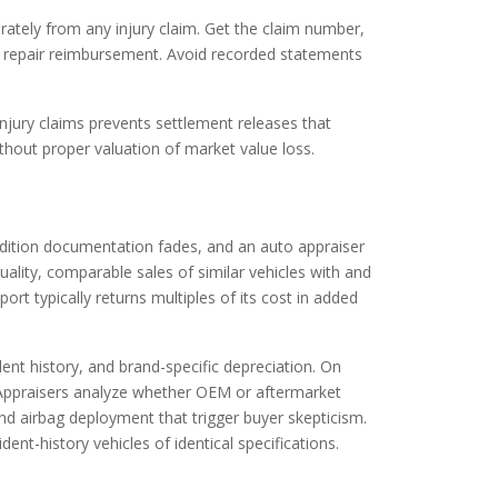
arately from any injury claim. Get the claim number,
ust repair reimbursement. Avoid recorded statements
njury claims prevents settlement releases that
thout proper valuation of market value loss.
ndition documentation fades, and an auto appraiser
ality, comparable sales of similar vehicles with and
ort typically returns multiples of its cost in added
ent history, and brand-specific depreciation. On
y. Appraisers analyze whether OEM or aftermarket
d airbag deployment that trigger buyer skepticism.
t-history vehicles of identical specifications.