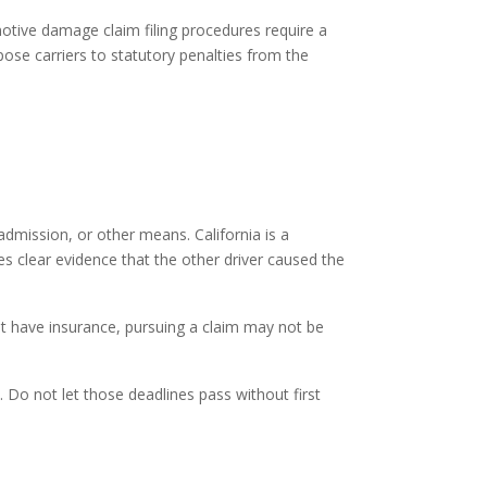
otive damage claim filing
procedures require a
ose carriers to statutory penalties from the
admission, or other means. California is a
res clear evidence that the other driver caused the
ot have insurance, pursuing a claim may not be
m. Do not let those deadlines pass without first