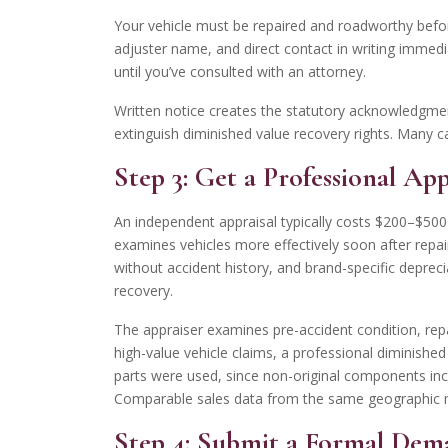
Your vehicle must be repaired and roadworthy before 
adjuster name, and direct contact in writing immedia
until you’ve consulted with an attorney.
Written notice creates the statutory acknowledgmen
extinguish diminished value recovery rights. Many c
Step 3: Get a Professional Ap
An independent appraisal typically costs $200–$500
examines vehicles more effectively soon after repai
without accident history, and brand-specific deprecia
recovery.
The appraiser examines pre-accident condition, repai
high-value vehicle claims, a professional diminished
parts were used, since non-original components inc
Comparable sales data from the same geographic mark
Step 4: Submit a Formal Dem