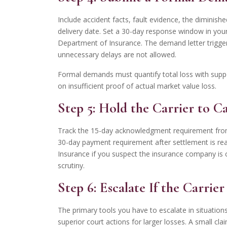
Include accident facts, fault evidence, the diminis
delivery date. Set a 30-day response window in you
Department of Insurance. The demand letter triggers
unnecessary delays are not allowed.
Formal demands must quantify total loss with suppo
on insufficient proof of actual market value loss.
Step 5: Hold the Carrier to Ca
Track the 15-day acknowledgment requirement from
30-day payment requirement after settlement is re
Insurance if you suspect the insurance company is c
scrutiny.
Step 6: Escalate If the Carrie
The primary tools you have to escalate in situation
superior court actions for larger losses. A small cl