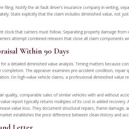
filing. Notify the at-fault driver’s insurance company in writing, sep
tely. State explicitly that the claim includes diminished value, not j
t clock that carriers must follow. Separating property damage from i
arriers attempt combined releases that close all claim components wi
praisal Within 90 Days
 for a detailed diminished value analysis. Timing matters because co
r completion. The appraiser examines pre-accident condition, repair qu
tion. On high-value vehicle claims, a professional diminished value rep
r quality, comparable sales of similar vehicles with and without accid
 value report typically returns multiples of its cost in added recover
rease value loss. They document structural repairs, frame damage, an
et establishes the price difference between clean-history and acciden
and Letter