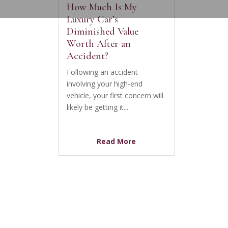
How Much Is My
Luxury Car’s
Diminished Value
Worth After an
Accident?
Following an accident
involving your high-end
vehicle, your first concern will
likely be getting it...
Read More