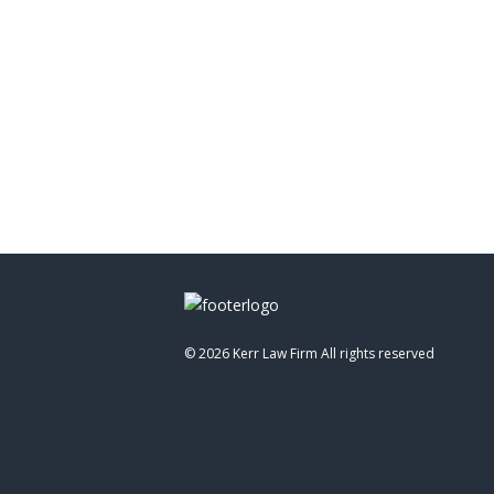
©
2026 Kerr Law Firm All rights reserved