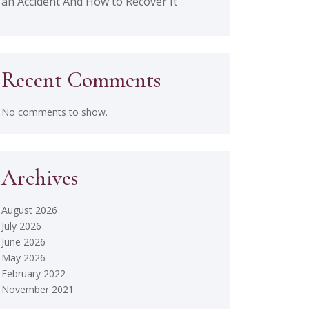
an Accident And How to Recover It
Recent Comments
No comments to show.
Archives
August 2026
July 2026
June 2026
May 2026
February 2022
November 2021