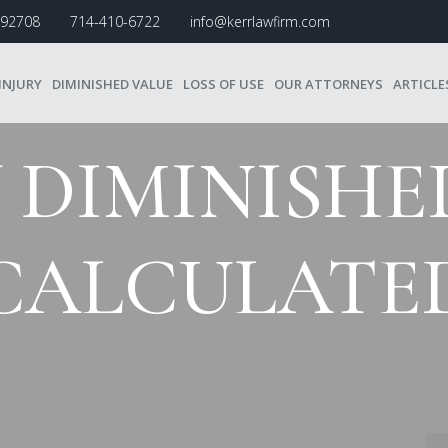
A 92708
714-410-6722
info@kerrlawfirm.com
INJURY
DIMINISHED VALUE
LOSS OF USE
OUR ATTORNEYS
ARTICLE
DIMINISHED
CALCULATE