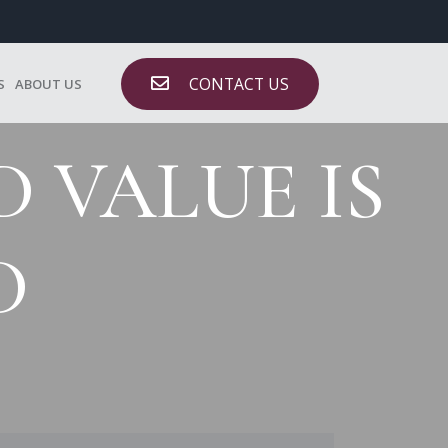
CONTACT US
S
ABOUT US
 VALUE IS
D