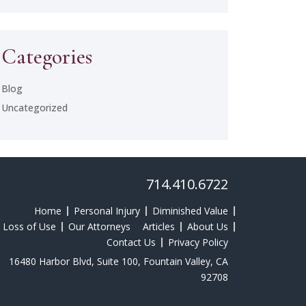
Categories
Blog
Uncategorized
714.410.6722
Home
Personal Injury
Diminished Value
Loss of Use
Our Attorneys
Articles
About Us
Contact Us
Privacy Policy
16480 Harbor Blvd, Suite 100, Fountain Valley, CA
92708