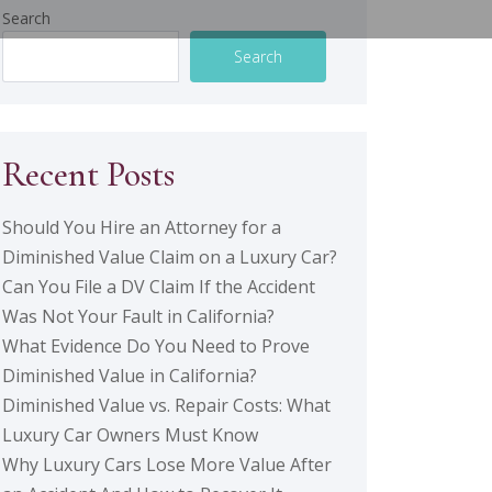
Search
Search
Recent Posts
Should You Hire an Attorney for a
Diminished Value Claim on a Luxury Car?
Can You File a DV Claim If the Accident
Was Not Your Fault in California?
What Evidence Do You Need to Prove
Diminished Value in California?
Diminished Value vs. Repair Costs: What
Luxury Car Owners Must Know
Why Luxury Cars Lose More Value After