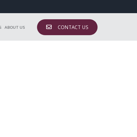
CONTACT US
S
ABOUT US