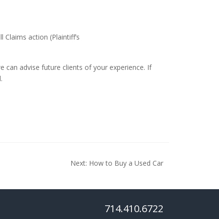
 Claims action (Plaintiff’s
 can advise future clients of your experience. If
.
Next:
How to Buy a Used Car
714.410.6722