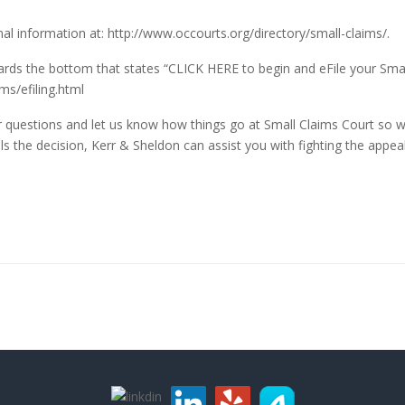
nal information at:
http://www.occourts.org/directory/small-claims/
.
towards the bottom that states “CLICK HERE to begin and eFile your Small
ms/efiling.html
er questions and let us know how things go at Small Claims Court so we
s the decision, Kerr & Sheldon can assist you with fighting the appeal