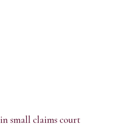
in small claims court