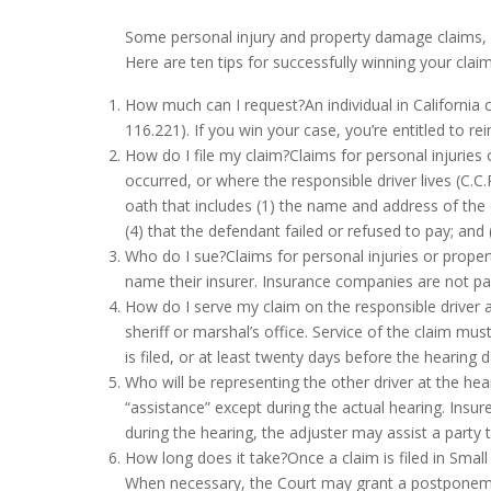
Some
personal injury
and property damage claims, 
Here are ten tips for successfully winning your claim
How much can I request?An individual in California c
116.221). If you win your case, you’re entitled to re
How do I file my claim?Claims for personal injuries
occurred, or where the responsible driver lives (C.C
oath that includes (1) the name and address of the 
(4) that the defendant failed or refused to pay; and 
Who do I sue?Claims for personal injuries or proper
name their insurer. Insurance companies are not part
How do I serve my claim on the responsible driver 
sheriff or marshal’s office. Service of the claim mu
is filed, or at least twenty days before the hearing 
Who will be representing the other driver at the hea
“assistance” except during the actual hearing. Insur
during the hearing, the adjuster may assist a party 
How long does it take?Once a claim is filed in Smal
When necessary, the Court may grant a postponement