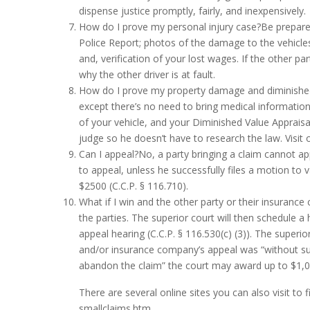
dispense justice promptly, fairly, and inexpensively.
How do I prove my personal injury case?Be prepared
Police Report; photos of the damage to the vehicles;
and, verification of your lost wages. If the other 
why the other driver is at fault.
How do I prove my property damage and diminished
except there’s no need to bring medical information.
of your vehicle, and your Diminished Value Appraisa
judge so he doesn’t have to research the law. Visit 
Can I appeal?No, a party bringing a claim cannot ap
to appeal, unless he successfully files a motion to
$2500 (C.C.P. § 116.710).
What if I win and the other party or their insuranc
the parties. The superior court will then schedule a
appeal hearing (C.C.P. § 116.530(c) (3)). The super
and/or insurance company’s appeal was “without sub
abandon the claim” the court may award up to $1,000
There are several online sites you can also visit to 
smallclaims.htm