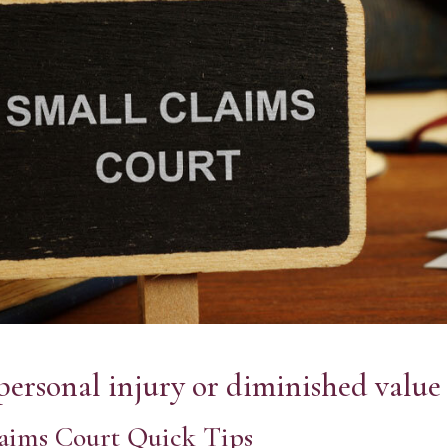
personal injury or diminished value 
aims Court Quick Tips