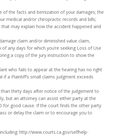
e of the facts and itemization of your damages; the
ur medical and/or chiropractic records and bills;
else that may explain how the accident happened and
damage claim and/or diminished value claim,
on of any days for which you’re seeking Loss of Use
ring a copy of the jury instruction to show the
ant who fails to appear at the hearing has no right
 if a Plaintiff’s small claims judgment exceeds
 than thirty days after notice of the judgement to
y, but an attorney can assist either party at the
 for good cause. If the court finds the other party
ass or delay the claim or to encourage you to
including:
http://www.courts.ca.gov/selfhelp-