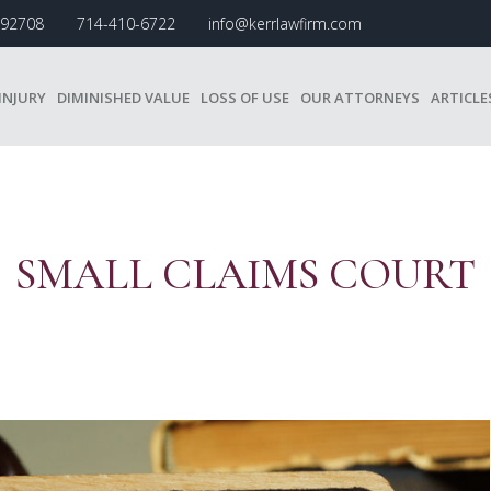
A 92708
714-410-6722
info@kerrlawfirm.com
INJURY
DIMINISHED VALUE
LOSS OF USE
OUR ATTORNEYS
ARTICLE
SMALL CLAIMS COURT