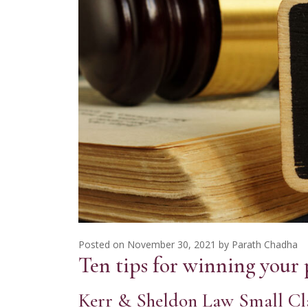
Posted on
November 30, 2021
by
Parath Chadha
Ten tips for winning your 
Kerr & Sheldon Law Small Cl