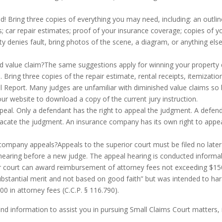
! Bring three copies of everything you may need, including: an outlin
 car repair estimates; proof of your insurance coverage; copies of yo
party denies fault, bring photos of the scene, a diagram, or anything 
 value claim?The same suggestions apply for winning your property 
 Bring three copies of the repair estimate, rental receipts, itemizati
l Report. Many judges are unfamiliar with diminished value claims so b
our website to download a copy of the current jury instruction.
peal. Only a defendant has the right to appeal the judgment. A defend
 vacate the judgment. An insurance company has its own right to appeal
e company appeals?Appeals to the superior court must be filed no later
 hearing before a new judge. The appeal hearing is conducted informall
ior court can award reimbursement of attorney fees not exceeding $150
stantial merit and not based on good faith” but was intended to har
 in attorney fees (C.C.P. § 116.790).
find information to assist you in pursuing Small Claims Court matters, 