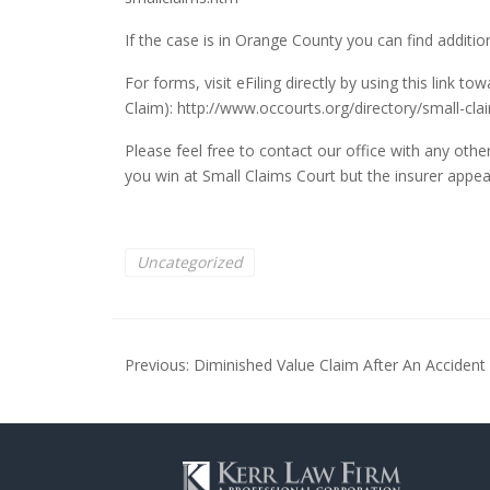
If the case is in Orange County you can find additio
For forms, visit eFiling directly by using this link 
Claim):
http://www.occourts.org/directory/small-clai
Please feel free to contact our office with any oth
you win at Small Claims Court but the insurer appeal
Uncategorized
Post
Previous:
Diminished Value Claim After An Accident
navigation