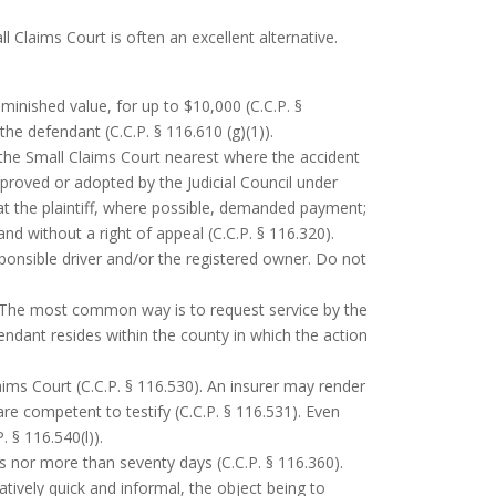
l Claims Court is often an excellent alternative.
minished value, for up to $10,000 (C.C.P. §
the defendant (C.C.P. § 116.610 (g)(1)).
 the Small Claims Court nearest where the accident
approved or adopted by the Judicial Council under
hat the plaintiff, where possible, demanded payment;
and without a right of appeal (C.C.P. § 116.320).
sponsible driver and/or the registered owner. Do not
. The most common way is to request service by the
fendant resides within the county in which the action
aims Court (C.C.P. § 116.530). An insurer may render
re competent to testify (C.C.P. § 116.531). Even
 § 116.540(l)).
ys nor more than seventy days (C.C.P. § 116.360).
ively quick and informal, the object being to