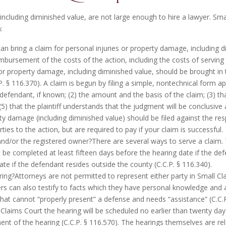
including
diminished value
, are not large enough to hire a lawyer. Smal
:
an bring a claim for personal injuries or property damage, including di
imbursement of the costs of the action, including the costs of serving 
 or property damage, including diminished value, should be brought in
.P. § 116.370). A claim is begun by filing a simple, nontechnical form 
defendant, if known; (2) the amount and the basis of the claim; (3) t
(5) that the plaintiff understands that the judgment will be conclusive 
ty damage (including diminished value) should be filed against the re
ies to the action, but are required to pay if your claim is successful.
and/or the registered owner?There are several ways to serve a claim
st be completed at least fifteen days before the hearing date if the de
date if the defendant resides outside the county (C.C.P. § 116.340).
ring?Attorneys are not permitted to represent either party in Small Cl
ers can also testify to facts which they have personal knowledge and a
that cannot “properly present” a defense and needs “assistance” (C.C.P.
l Claims Court the hearing will be scheduled no earlier than twenty da
 of the hearing (C.C.P. § 116.570). The hearings themselves are relat