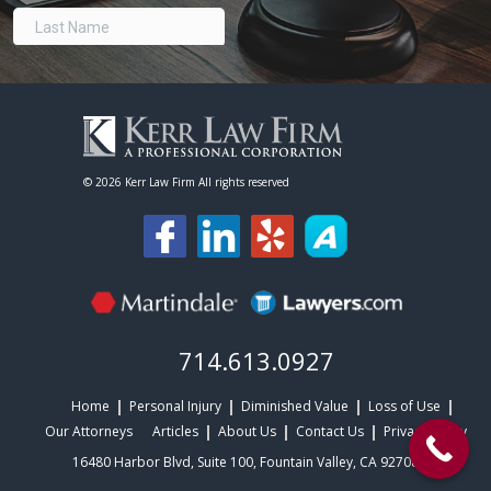
©
2026 Kerr Law Firm All rights reserved
714.613.0927
Home
Personal Injury
Diminished Value
Loss of Use
Our Attorneys
Articles
About Us
Contact Us
Privacy Policy
16480 Harbor Blvd, Suite 100, Fountain Valley, CA 92708