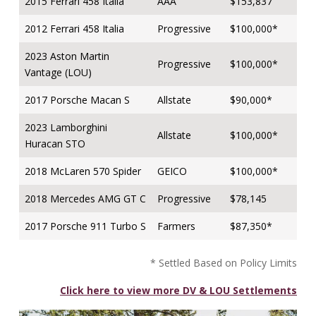
2015 Ferrari 458 Italia
AAA
$153,837
2012 Ferrari 458 Italia
Progressive
$100,000*
2023 Aston Martin
Progressive
$100,000*
Vantage (LOU)
2017 Porsche Macan S
Allstate
$90,000*
2023 Lamborghini
Allstate
$100,000*
Huracan STO
2018 McLaren 570 Spider
GEICO
$100,000*
2018 Mercedes AMG GT C
Progressive
$78,145
2017 Porsche 911 Turbo S
Farmers
$87,350*
* Settled Based on Policy Limits
Click here to view more DV & LOU Settlements