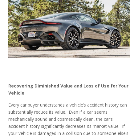
Recovering Diminished Value and Loss of Use for Your
Vehicle
Every car buyer understands a vehicle’s accident history can
substantially reduce its value. Even if a car seems
mechanically sound and cosmetically clean, the car’s
accident history significantly decreases its market value. If
your vehicle is damaged in a collision due to someone else’s