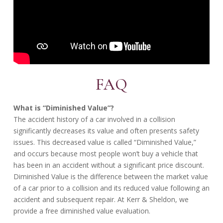
FAQ
What is “Diminished Value”?
The accident history of a car involved in a collision
significantly decreases its value and often presents safety
issues. This decreased value is called “Diminished Value,”
and occurs because most people won’t buy a vehicle that
has been in an accident without a significant price discount.
Diminished Value is the difference between the market value
of a car prior to a collision and its reduced value following an
accident and subsequent repair. At Kerr & Sheldon, we
provide a free diminished value evaluation.