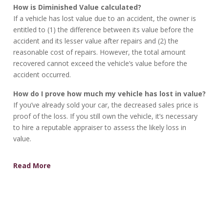
How is Diminished Value calculated?
If a vehicle has lost value due to an accident, the owner is
entitled to (1) the difference between its value before the
accident and its lesser value after repairs and (2) the
reasonable cost of repairs. However, the total amount
recovered cannot exceed the vehicle’s value before the
accident occurred.
How do I prove how much my vehicle has lost in value?
If you’ve already sold your car, the decreased sales price is
proof of the loss. If you still own the vehicle, it’s necessary
to hire a reputable appraiser to assess the likely loss in
value.
Read More