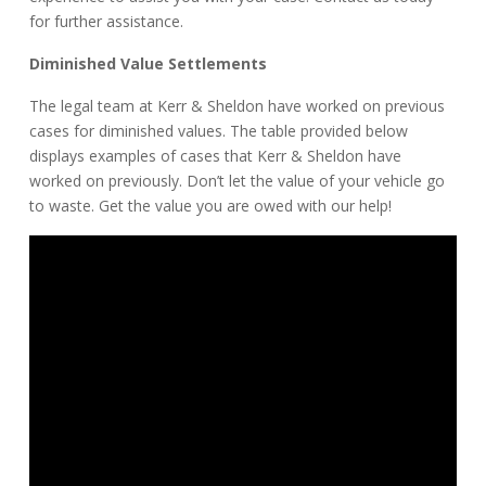
for further assistance.
Diminished Value Settlements
The legal team at Kerr & Sheldon have worked on previous
cases for diminished values. The table provided below
displays examples of cases that Kerr & Sheldon have
worked on previously. Don’t let the value of your vehicle go
to waste. Get the value you are owed with our help!