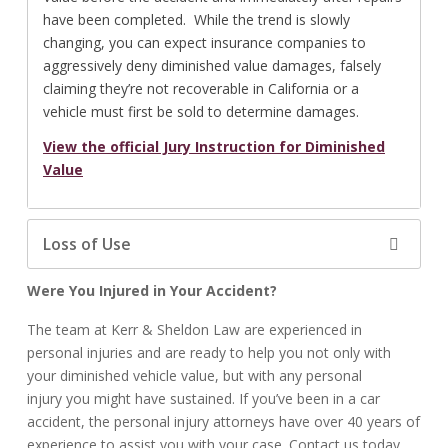
have been completed. While the trend is slowly
changing, you can expect insurance companies to
aggressively deny diminished value damages, falsely
claiming they’re not recoverable in California or a
vehicle must first be sold to determine damages.
View the official Jury Instruction for Diminished
Value
Loss of Use
Were You Injured in Your Accident?
The team at Kerr & Sheldon Law are experienced in
personal injuries and are ready to help you not only with
your diminished vehicle value, but with any personal
injury you might have sustained. If you’ve been in a car
accident, the personal injury attorneys have over 40 years of
experience to assist you with your case. Contact us today