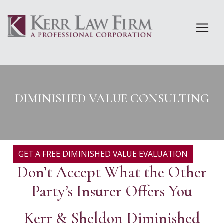
Skip
to
content
DIMINISHED VALUE CONSULTING
GET A FREE DIMINISHED VALUE EVALUATION
Don’t Accept What the Other
Party’s Insurer Offers You
Kerr & Sheldon Diminished