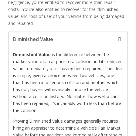
negligence, you’re entitled to recover more than repair
costs. You’re also entitled to recover for the ‘diminished
value’ and ‘loss of use’ of your vehicle from being damaged
and repaired.
Diminished Value
Diminished Value
is the difference between the
market value of a car prior to a collision and its reduced
value immediately after having been repaired. The idea
is simple, given a choice between two vehicles, one
that has been in a serious collision and another which
has not, buyers will invariably choose the vehicle
without a collision history. No matter how well a car
has been repaired, it’s invariably worth less than before
the collision.
Proving Diminished Value damages generally requires
hiring an appraiser to determine a vehicle’s Fair Market
Value before the accident and immediately after repairs