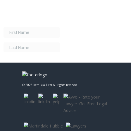
©
2026 Kerr Law Firm All rights reserved