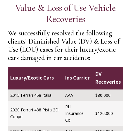
Value & Loss of Use Vehicle
Recoveries
We successfully resolved the following
clients’ Diminished Value (DV) & Loss of
Use (LOU) cases for their luxury/exotic
cars damaged in car accidents:
DV
Luxury/Exotic Cars
Ins Carrier
Recoveries
2015 Ferrari 458 Italia
AAA
$80,000
RLI
2020 Ferrari 488 Pista 2D
Insurance
$120,000
Coupe
Co.