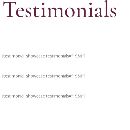
Testimonials
[testimonial_showcase testimonials=”1956″]
[testimonial_showcase testimonials=”1956″]
[testimonial_showcase testimonials=”1956″]