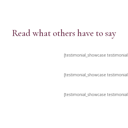
Read what others have to say
[testimonial_showcase testimonia
[testimonial_showcase testimonia
[testimonial_showcase testimonia