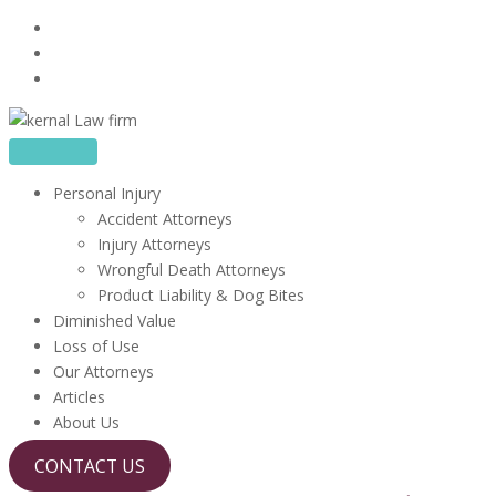
Skip
16480 Harbor Blvd, Suite 100, Fountain Valley, CA 92708
to
714-613-0927
content
info@kerrlawfirm.com
Personal Injury
Accident Attorneys
Injury Attorneys
Wrongful Death Attorneys
Product Liability & Dog Bites
Diminished Value
Loss of Use
Our Attorneys
Articles
About Us
CONTACT US