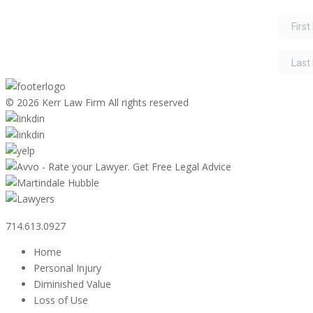
©
2026 Kerr Law Firm All rights reserved
714.613.0927
Home
Personal Injury
Diminished Value
Loss of Use