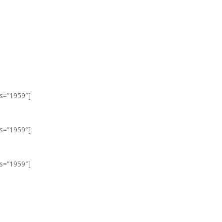
ls=”1959″]
ls=”1959″]
ls=”1959″]