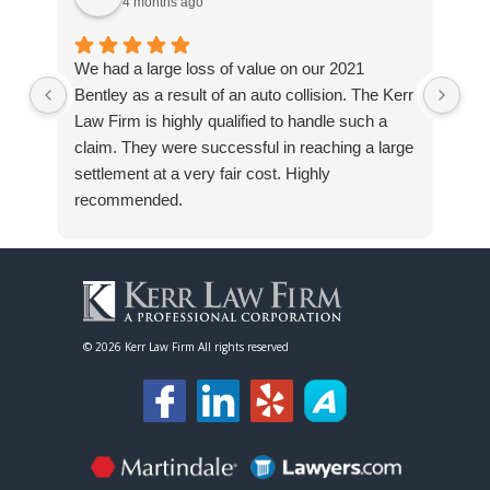
4 months ago
We had a large loss of value on our 2021
I h
Bentley as a result of an auto collision. The Kerr
Off
Law Firm is highly qualified to handle such a
my
claim. They were successful in reaching a large
fro
settlement at a very fair cost. Highly
Wha
recommended.
a s
use
kn
kno
the
I h
©
2026 Kerr Law Firm All rights reserved
loo
res