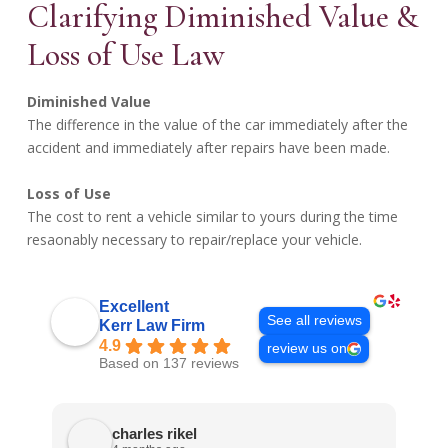
Clarifying Diminished Value &
Loss of Use Law
Diminished Value
The difference in the value of the car immediately after the
accident and immediately after repairs have been made.
Loss of Use
The cost to rent a vehicle similar to yours during the time
resaonably necessary to repair/replace your vehicle.
Excellent
See all reviews
Kerr Law Firm
4.9
review us on
Based on 137 reviews
charles rikel