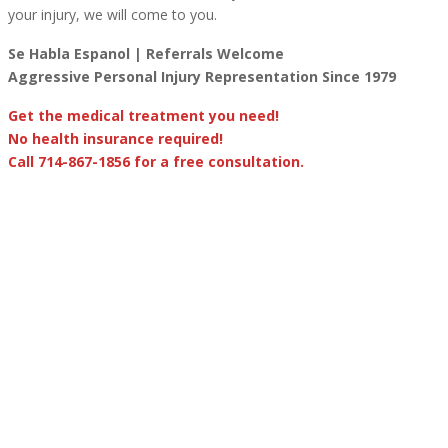
your injury, we will come to you.
Se Habla Espanol | Referrals Welcome
Aggressive Personal Injury Representation Since 1979
Get the medical treatment you need!
No health insurance required!
Call 714-867-1856 for a free consultation.