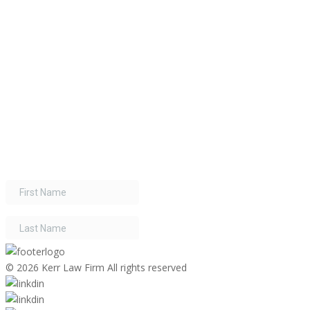
©
2026 Kerr Law Firm All rights reserved