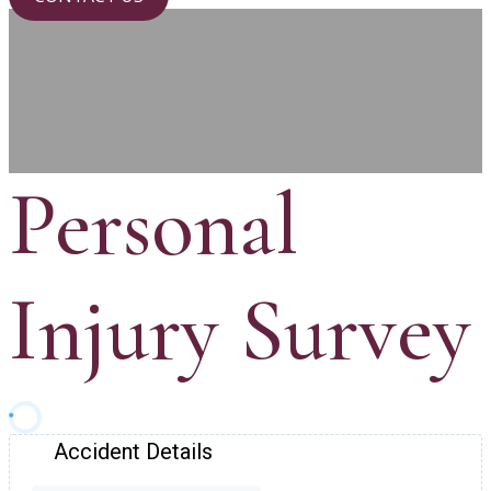
Personal
Injury Survey