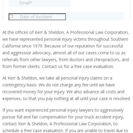
At the offices of Kerr & Sheldon, A Professional Law Corporation,
we have represented personal injury victims throughout Southern
California since 1979. Because of our reputation for successful
and aggressive advocacy, almost all of our cases come to us as
referrals from other lawyers, from doctors and chiropractors, and
from former clients. Contact us for a free case evaluation.
At Kerr & Sheldon, we take all personal injury claims on a
contingency basis. We do not charge any fee until we have
recovered money for your injury. We also advance all costs and
expenses, so that you pay nothing at all until your case is resolved.
If you want experienced personal injury lawyers to aggressively
pursue full and fair compensation for your truck accident injury,
contact Kerr & Sheldon, A Professional Law Corporation, to
schedule a free case evaluation. If you are unable to travel due to