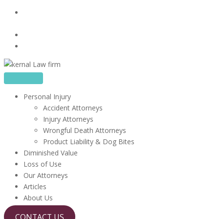
Skip
16480 Harbor Blvd, Suite 100, Fountain Valley, CA
to
92708
content
714-867-1856
info@kerrlawfirm.com
Personal Injury
Accident Attorneys
Injury Attorneys
Wrongful Death Attorneys
Product Liability & Dog Bites
Diminished Value
Loss of Use
Our Attorneys
Articles
About Us
CONTACT US