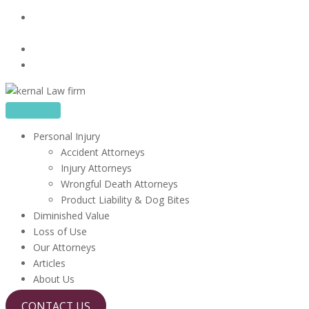
Skip
16480 Harbor Blvd, Suite 100, Fountain Valley, CA
to
92708
content
714-867-1856
info@kerrlawfirm.com
Personal Injury
Accident Attorneys
Injury Attorneys
Wrongful Death Attorneys
Product Liability & Dog Bites
Diminished Value
Loss of Use
Our Attorneys
Articles
About Us
CONTACT US