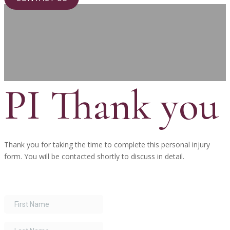
PI Thank you
Thank you for taking the time to complete this personal injury
form. You will be contacted shortly to discuss in detail.