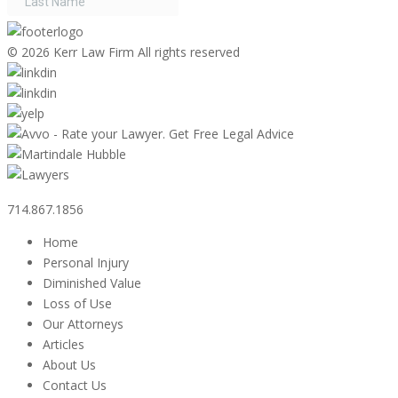
©
2026 Kerr Law Firm All rights reserved
714.867.1856
Home
Personal Injury
Diminished Value
Loss of Use
Our Attorneys
Articles
About Us
Contact Us