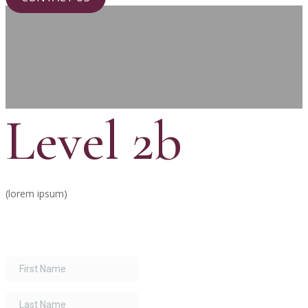
Level 2b
(lorem ipsum)