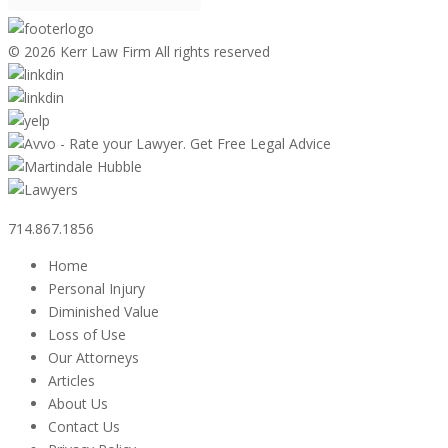
©
2026 Kerr Law Firm All rights reserved
714.867.1856
Home
Personal Injury
Diminished Value
Loss of Use
Our Attorneys
Articles
About Us
Contact Us