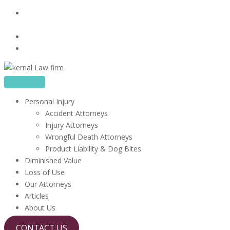
Skip
16480 Harbor Blvd, Suite 100, Fountain Valley, CA
to
92708
content
714-867-1856
info@kerrlawfirm.com
Personal Injury
Accident Attorneys
Injury Attorneys
Wrongful Death Attorneys
Product Liability & Dog Bites
Diminished Value
Loss of Use
Our Attorneys
Articles
About Us
CONTACT US