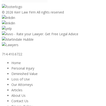
©
2026 Kerr Law Firm All rights reserved
714.410.6722
Home
Personal Injury
Diminished Value
Loss of Use
Our Attorneys
Articles
About Us
Contact Us