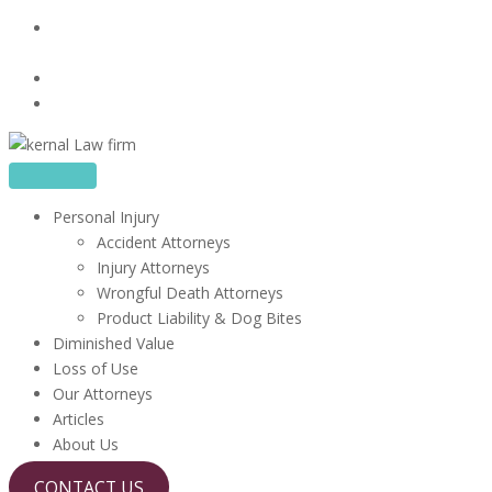
Skip
16480 Harbor Blvd, Suite 100, Fountain Valley, CA
to
92708
content
714-410-6722
info@kerrlawfirm.com
Personal Injury
Accident Attorneys
Injury Attorneys
Wrongful Death Attorneys
Product Liability & Dog Bites
Diminished Value
Loss of Use
Our Attorneys
Articles
About Us
CONTACT US