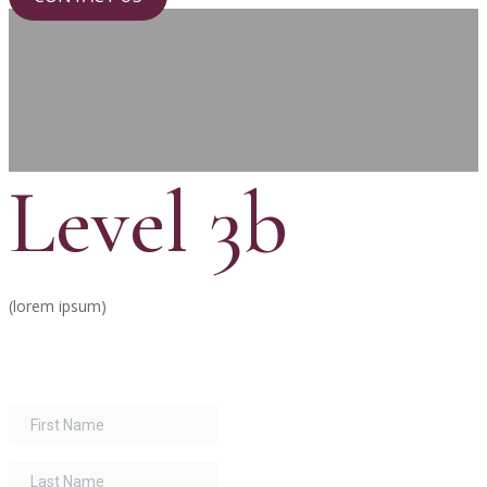
Level 3b
(lorem ipsum)