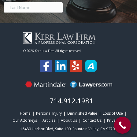
©
2026 Kerr Law Firm All rights reserved
714.912.1981
Home
Personal Injury
Diminished Value
Loss of Use
Our Attorneys
Articles
About Us
Contact Us
Privacy Policy
16480 Harbor Blvd, Suite 100, Fountain Valley, CA 92708