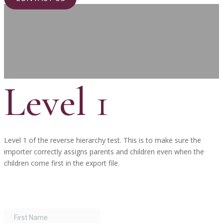
Level 1
Level 1 of the reverse hierarchy test. This is to make sure the
importer correctly assigns parents and children even when the
children come first in the export file.