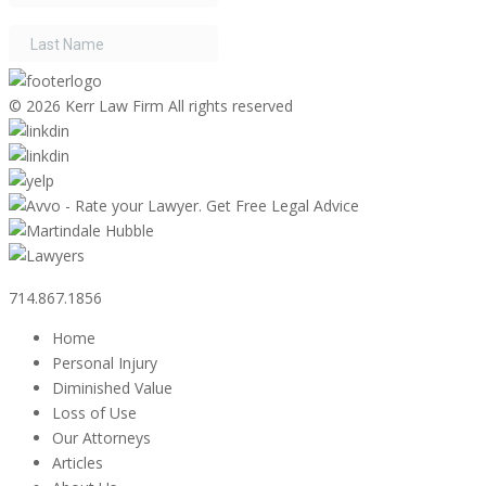
©
2026 Kerr Law Firm All rights reserved
714.867.1856
Home
Personal Injury
Diminished Value
Loss of Use
Our Attorneys
Articles