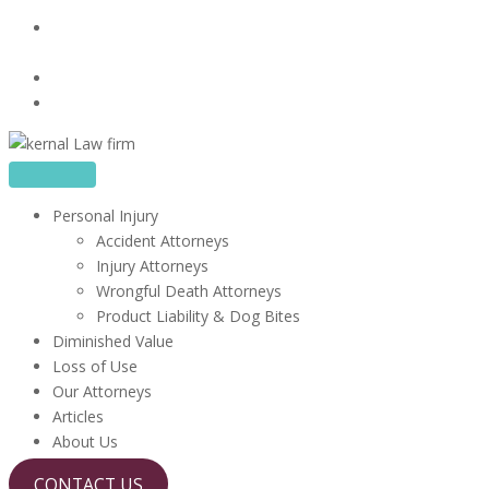
Skip
16480 Harbor Blvd, Suite 100, Fountain Valley, CA
to
92708
content
714-867-1856
info@kerrlawfirm.com
Personal Injury
Accident Attorneys
Injury Attorneys
Wrongful Death Attorneys
Product Liability & Dog Bites
Diminished Value
Loss of Use
Our Attorneys
Articles
About Us
CONTACT US