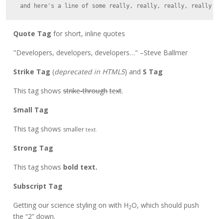
Quote Tag
for short, inline quotes
Developers, developers, developers…
–Steve Ballmer
Strike Tag
(
deprecated in HTML5
) and
S Tag
This tag shows
strike-through
text
.
Small Tag
This tag shows
smaller
text.
Strong Tag
This tag shows
bold
text.
Subscript Tag
Getting our science styling on with H
O, which should push
2
the “2” down.