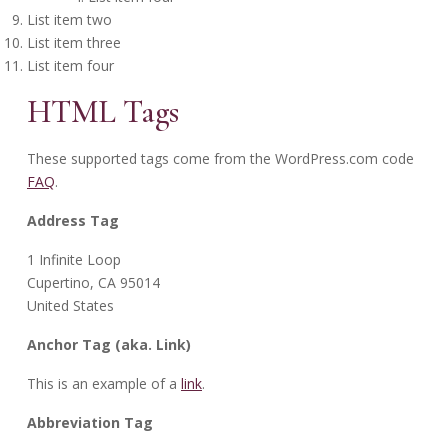
List item two
List item three
List item four
HTML Tags
These supported tags come from the WordPress.com code
FAQ
.
Address Tag
1 Infinite Loop
Cupertino, CA 95014
United States
Anchor Tag (aka. Link)
This is an example of a
link
.
Abbreviation Tag