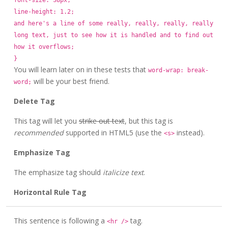
font-size: 38px;
line-height: 1.2;
and here's a line of some really, really, really, really
long text, just to see how it is handled and to find out
how it overflows;
}
You will learn later on in these tests that
word-wrap: break-
will be your best friend.
word;
Delete Tag
This tag will let you
strike out text
, but this tag is
recommended
supported in HTML5 (use the
instead).
<s>
Emphasize Tag
The emphasize tag should
italicize
text
.
Horizontal Rule Tag
This sentence is following a
tag.
<hr />