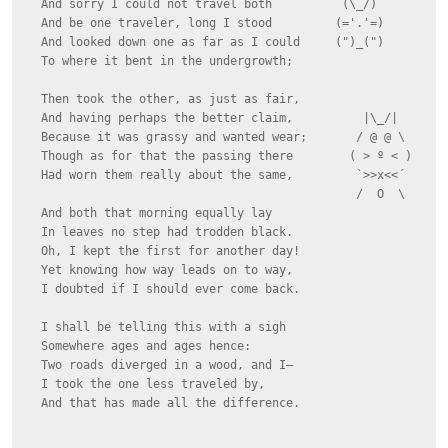
  And sorry I could not travel both          (\_/)

  And be one traveler, long I stood         (='.'=)

  And looked down one as far as I could     (")_(")

  To where it bent in the undergrowth;

  Then took the other, as just as fair,

  And having perhaps the better claim,          |\_/|

  Because it was grassy and wanted wear;       / @ @ \

  Though as for that the passing there        ( > º < )

  Had worn them really about the same,         `>>x<<´

                                               /  O  \

  And both that morning equally lay

  In leaves no step had trodden black.

  Oh, I kept the first for another day!

  Yet knowing how way leads on to way,

  I doubted if I should ever come back.

  I shall be telling this with a sigh

  Somewhere ages and ages hence:

  Two roads diverged in a wood, and I—

  I took the one less traveled by,

  And that has made all the difference.
