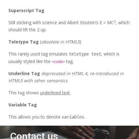
Superscript Tag
2
Still sticking with science and Albert Einstein’s E = MC
, which
should lift the 2 up.
Teletype Tag
(
obsolete in HTML5
)
This rarely used tag emulates
, which is
teletype text
usually styled like the
tag.
<code>
Underline Tag
deprecated in HTML 4, re-introduced in
HTML5 with other semantics
This tag shows
underlined text
.
Variable Tag
This allows you to denote
.
variables