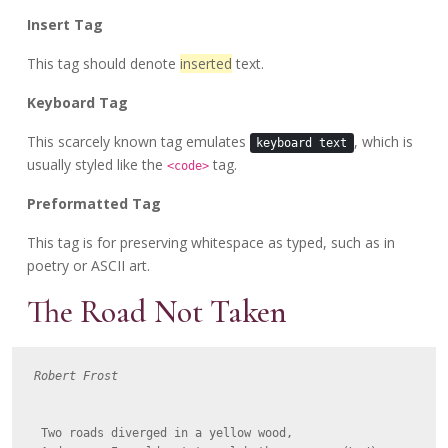
Insert Tag
This tag should denote
inserted
text.
Keyboard Tag
This scarcely known tag emulates
, which is
keyboard text
usually styled like the
tag.
<code>
Preformatted Tag
This tag is for preserving whitespace as typed, such as in
poetry or ASCII art.
The Road Not Taken
Robert Frost
  Two roads diverged in a yellow wood,
