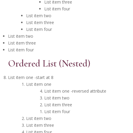
List item three
List item four
List item two
List item three
List item four
List item two
List item three
List item four
Ordered List (Nested)
List item one -start at 8
List item one
List item one -reversed attribute
List item two
List item three
List item four
List item two
List item three
List item four