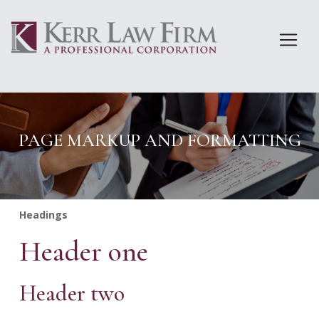
Skip
to
content
PAGE MARKUP AND FORMATTING
Headings
Header one
Header two