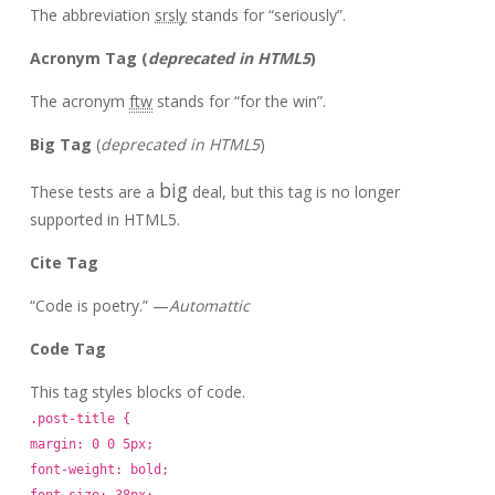
The abbreviation
srsly
stands for “seriously”.
Acronym Tag (
deprecated in HTML5
)
The acronym
ftw
stands for “for the win”.
Big Tag
(
deprecated in HTML5
)
big
These tests are a
deal, but this tag is no longer
supported in HTML5.
Cite Tag
“Code is poetry.” —
Automattic
Code Tag
This tag styles blocks of code.
.post-title {
margin: 0 0 5px;
font-weight: bold;