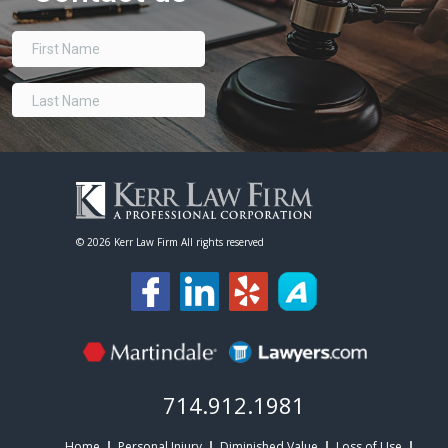
©
2026 Kerr Law Firm All rights reserved
714.912.1981
Home
Personal Injury
Diminished Value
Loss of Use