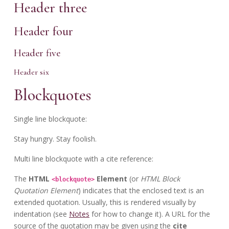
Header three
Header four
Header five
Header six
Blockquotes
Single line blockquote:
Stay hungry. Stay foolish.
Multi line blockquote with a cite reference:
The
HTML
Element
(or
HTML Block
<blockquote>
Quotation Element
) indicates that the enclosed text is an
extended quotation. Usually, this is rendered visually by
indentation (see
Notes
for how to change it). A URL for the
source of the quotation may be given using the
cite