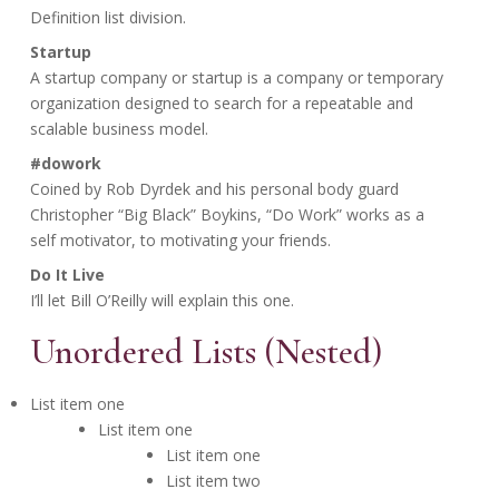
Definition list division.
Startup
A startup company or startup is a company or temporary
organization designed to search for a repeatable and
scalable business model.
#dowork
Coined by Rob Dyrdek and his personal body guard
Christopher “Big Black” Boykins, “Do Work” works as a
self motivator, to motivating your friends.
Do It Live
I’ll let Bill O’Reilly will
explain
this one.
Unordered Lists (Nested)
List item one
List item one
List item one
List item two