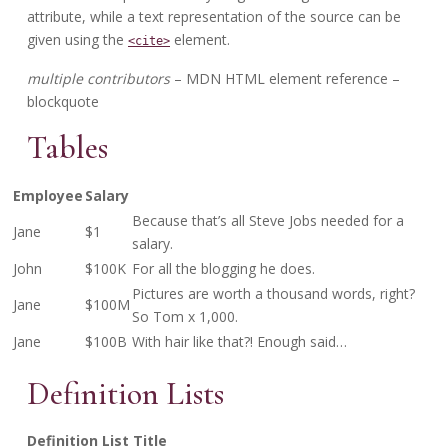
attribute, while a text representation of the source can be
given using the
element.
<cite>
multiple contributors
– MDN HTML element reference –
blockquote
Tables
Employee
Salary
Because that’s all Steve Jobs needed for a
Jane
$1
salary.
John
$100K
For all the blogging he does.
Pictures are worth a thousand words, right?
Jane
$100M
So Tom x 1,000.
Jane
$100B
With hair like that?! Enough said…
Definition Lists
Definition List Title